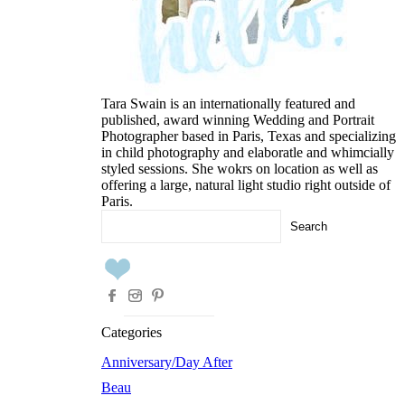
Tara Swain is an internationally featured and
published, award winning Wedding and Portrait
Photographer based in Paris, Texas and specializing
in child photography and elaboratle and whimcially
styled sessions. She wokrs on location as well as
offering a large, natural light studio right outside of
Paris.
Search
for:
Categories
Anniversary/Day After
Beau