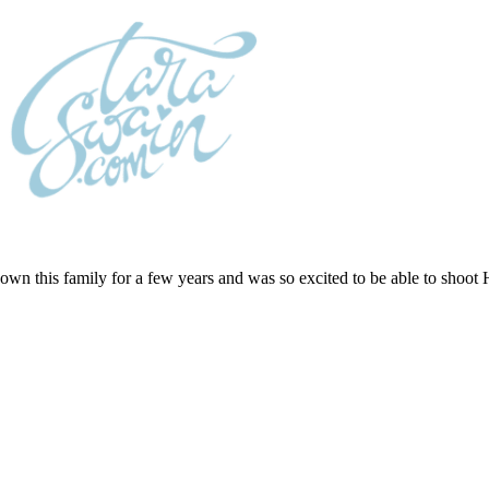
wn this family for a few years and was so excited to be able to shoot