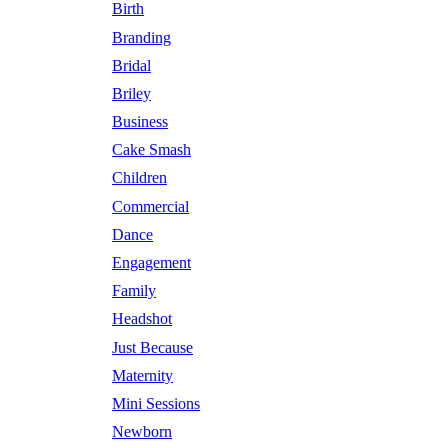
Birth
Branding
Bridal
Briley
Business
Cake Smash
Children
Commercial
Dance
Engagement
Family
Headshot
Just Because
Maternity
Mini Sessions
Newborn