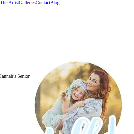
The Artist
Galleries
Contact
Blog
 Hannah’s Senior