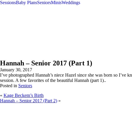
Sessions
Baby Plans
Seniors
Minis
Weddings
Hannah – Senior 2017 (Part 1)
January 30, 2017
I’ve photographed Hannah’s niece Hazel since she was born so I’ve kno
session. A few favorites of the beautiful Hannah (part 1)..
Posted in
Seniors
«
Kage Beckem’s Birth
Hannah – Senior 2017 (Part 2)
»