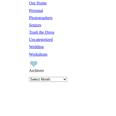
Our Home
Personal
Photographers
Seniors
Trash the Dress
Uncategorized
Wedding
Workshops
Archives
Archives