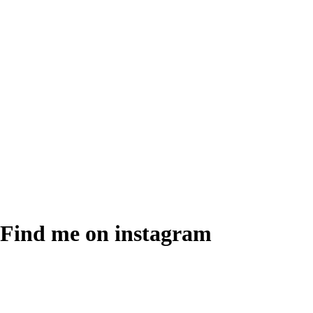
Find me on instagram