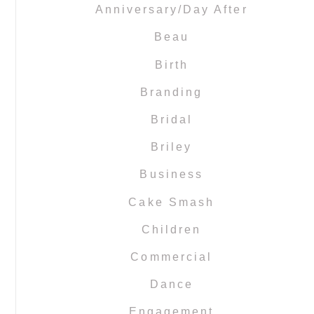
Anniversary/Day After
Beau
Birth
Branding
Bridal
Briley
Business
Cake Smash
Children
Commercial
Dance
Engagement