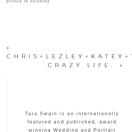
posted in
wedding
«
CHRIS+LEZLEY+KATEY+
CRAZY LIFE.
»
Tara Swain is an internationally
featured and published, award
winning Wedding and Portrait