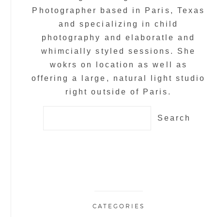
Photographer based in Paris, Texas
and specializing in child
photography and elaboratle and
whimcially styled sessions. She
wokrs on location as well as
offering a large, natural light studio
right outside of Paris.
Search
for:
CATEGORIES