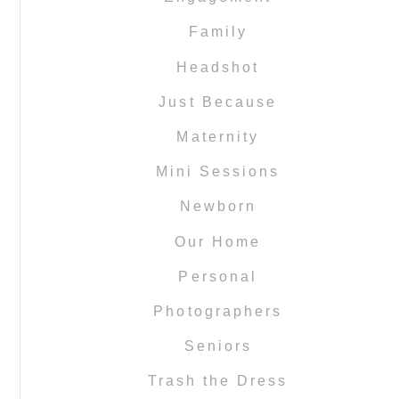
Family
Headshot
Just Because
Maternity
Mini Sessions
Newborn
Our Home
Personal
Photographers
Seniors
Trash the Dress