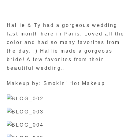
Hallie & Ty had a gorgeous wedding
last month here in Paris. Loved all the
color and had so many favorites from
the day. :) Hallie made a gorgeous
bride! A few favorites from their
beautiful wedding..
Makeup by: Smokin’ Hot Makeup