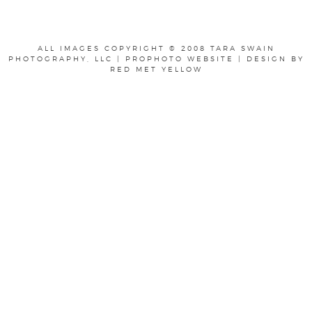
ALL IMAGES COPYRIGHT © 2008 TARA SWAIN
PHOTOGRAPHY, LLC
|
PROPHOTO WEBSITE
|
DESIGN BY
RED MET YELLOW