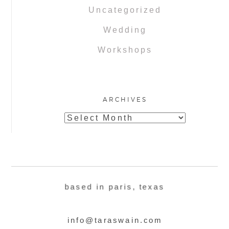
Uncategorized
Wedding
Workshops
ARCHIVES
Archives
based in paris, texas
info@taraswain.com