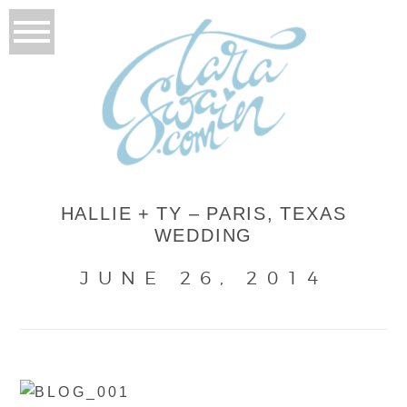
HALLIE + TY – PARIS, TEXAS
WEDDING
JUNE 26, 2014