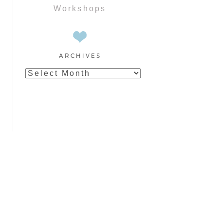
Workshops
ARCHIVES
Archives