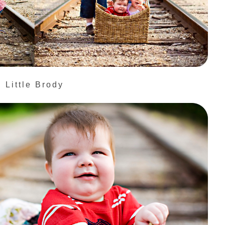
Little Brody