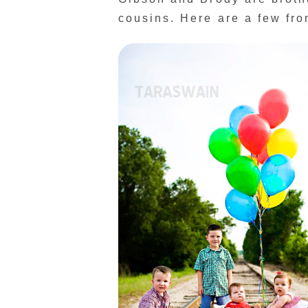
cousins. Here are a few from