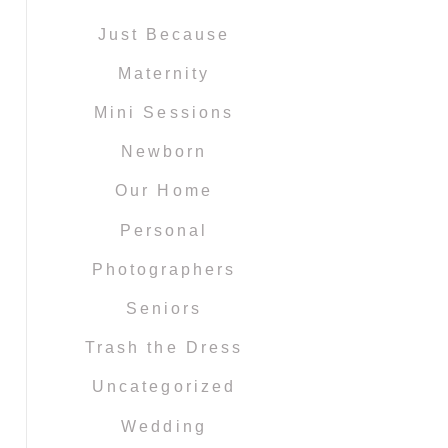
Just Because
Maternity
Mini Sessions
Newborn
Our Home
Personal
Photographers
Seniors
Trash the Dress
Uncategorized
Wedding