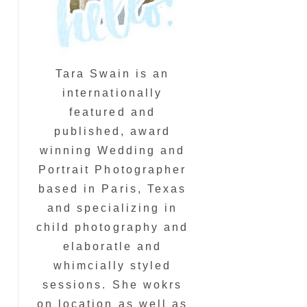
Tara Swain is an
internationally
featured and
published, award
winning Wedding and
Portrait Photographer
based in Paris, Texas
and specializing in
child photography and
elaboratle and
whimcially styled
sessions. She wokrs
on location as well as