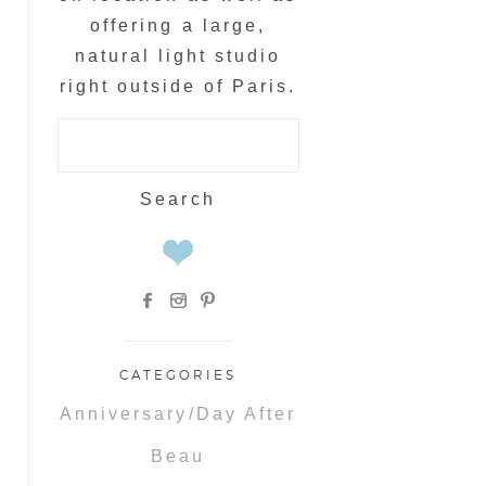
offering a large,
natural light studio
right outside of Paris.
Search
for:
CATEGORIES
Anniversary/Day After
Beau