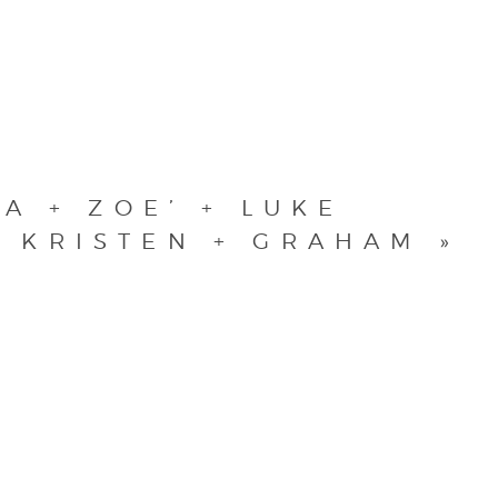
A + ZOE’ + LUKE
KRISTEN + GRAHAM
»