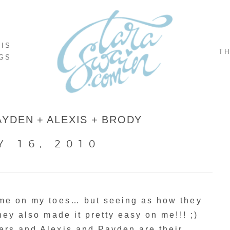
NIS
TH
GS
AYDEN + ALEXIS + BRODY
Y 16, 2010
 me on my toes… but seeing as how they
hey also made it pretty easy on me!!! ;)
ers and Alexis and Payden are their