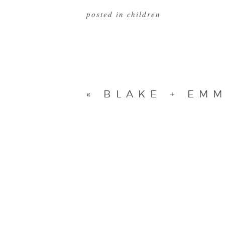
posted in
children
«
BLAKE + EMM