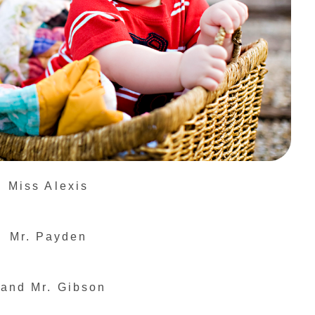
Miss Alexis
Mr. Payden
.and Mr. Gibson