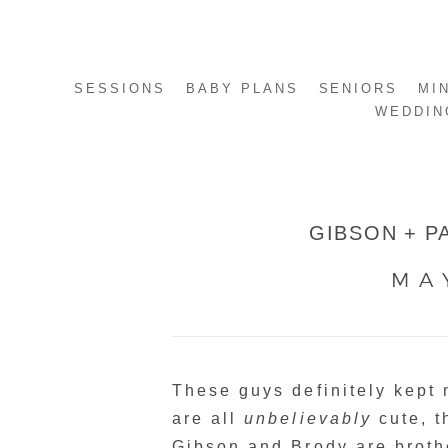
SESSIONS
BABY PLANS
SENIORS
MI
WEDDIN
GIBSON + P
MA
These guys definitely kept
are all
unbelievably
cute, t
Gibson and Brody are broth