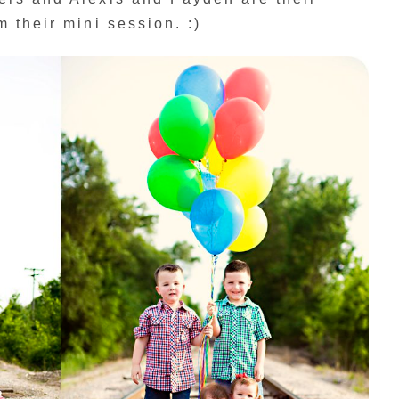
 their mini session. :)