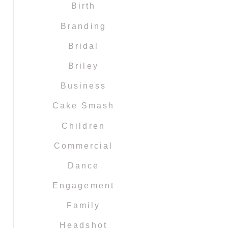
Birth
Branding
Bridal
Briley
Business
Cake Smash
Children
Commercial
Dance
Engagement
Family
Headshot