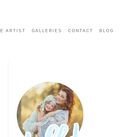
E ARTIST
GALLERIES
CONTACT
BLOG