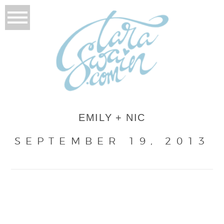
EMILY + NIC
SEPTEMBER 19, 2013