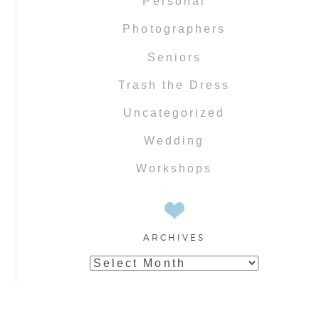
Personal
Photographers
Seniors
Trash the Dress
Uncategorized
Wedding
Workshops
ARCHIVES
Archives