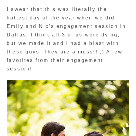
I swear that this was literally the
hottest day of the year when we did
Emily and Nic’s engagement session in
Dallas. I think all 3 of us were dying,
but we made it and I had a blast with
these guys. They are a mess!! ;) A few
favorites from their engagement
session!