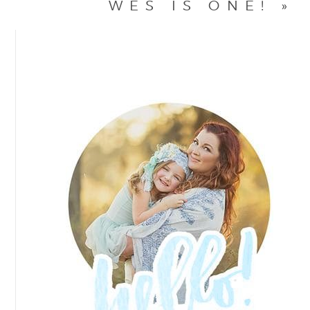
WES IS ONE!
»