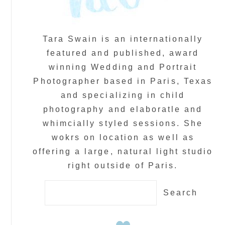
Tara Swain is an internationally
featured and published, award
winning Wedding and Portrait
Photographer based in Paris, Texas
and specializing in child
photography and elaboratle and
whimcially styled sessions. She
wokrs on location as well as
offering a large, natural light studio
right outside of Paris.
Search
for: