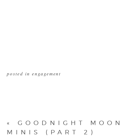
posted in
engagement
«
GOODNIGHT MOON
MINIS (PART 2)