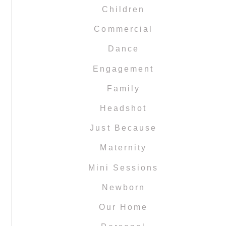
Children
Commercial
Dance
Engagement
Family
Headshot
Just Because
Maternity
Mini Sessions
Newborn
Our Home