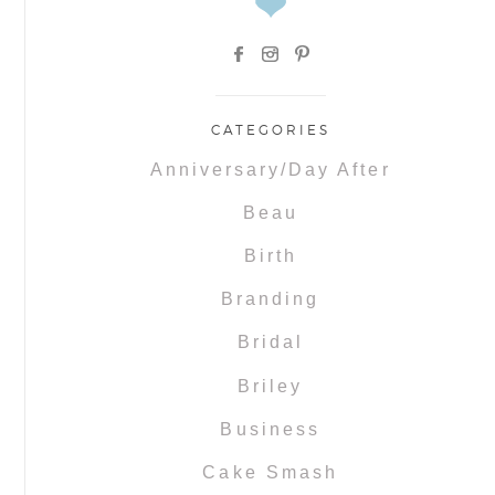
CATEGORIES
Anniversary/Day After
Beau
Birth
Branding
Bridal
Briley
Business
Cake Smash