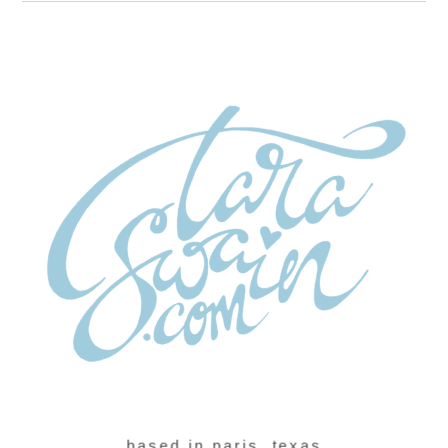
based in paris, texas