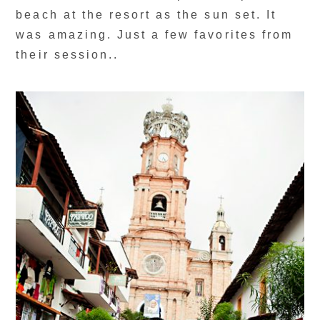
beach at the resort as the sun set. It
was amazing. Just a few favorites from
their session..