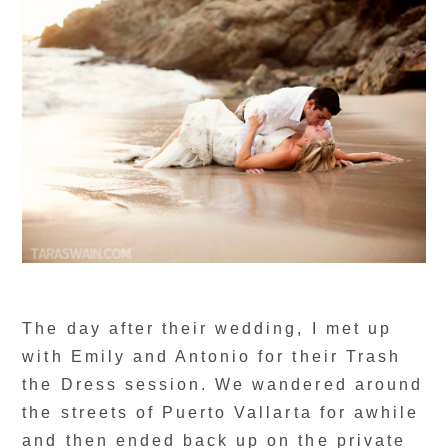
The day after their wedding, I met up
with Emily and Antonio for their Trash
the Dress session. We wandered around
the streets of Puerto Vallarta for awhile
and then ended back up on the private