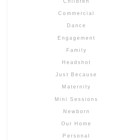
Children
Commercial
Dance
Engagement
Family
Headshot
Just Because
Maternity
Mini Sessions
Newborn
Our Home
Personal