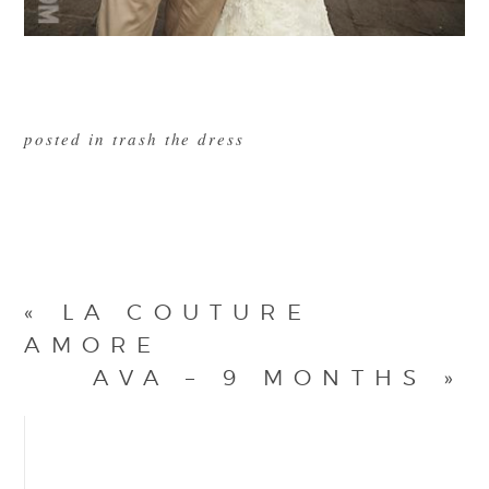
posted in
trash the dress
«
LA COUTURE
AMORE
AVA – 9 MONTHS
»