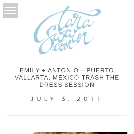
EMILY + ANTONIO – PUERTO
VALLARTA, MEXICO TRASH THE
DRESS SESSION
JULY 3, 2011