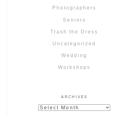
Photographers
Seniors
Trash the Dress
Uncategorized
Wedding
Workshops
ARCHIVES
Archives