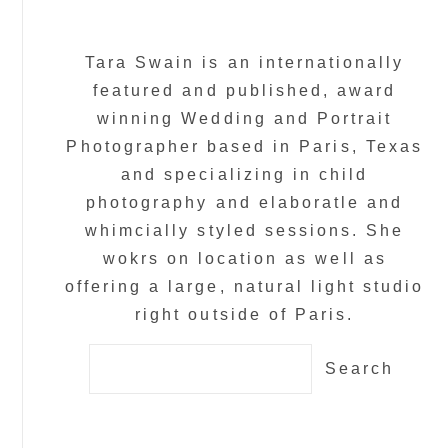
Tara Swain is an internationally
featured and published, award
winning Wedding and Portrait
Photographer based in Paris, Texas
and specializing in child
photography and elaboratle and
whimcially styled sessions. She
wokrs on location as well as
offering a large, natural light studio
right outside of Paris.
Search
for: