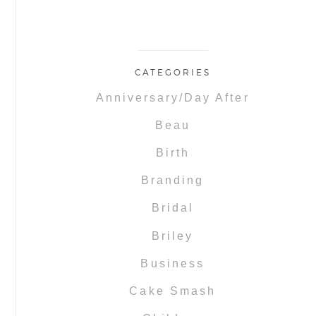
CATEGORIES
Anniversary/Day After
Beau
Birth
Branding
Bridal
Briley
Business
Cake Smash