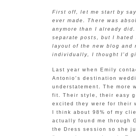
First off, let me start by s
ever made. There was absol
anymore than I already did. 
separate posts, but I hated 
layout of the new blog and 
individually, I thought I’d g
Last year when Emily conta
Antonio’s destination weddi
understatement. The more w
fit. Their style, their easy
excited they were for thei
I think about 98% of my cli
actually found me through
the Dress session so she ju