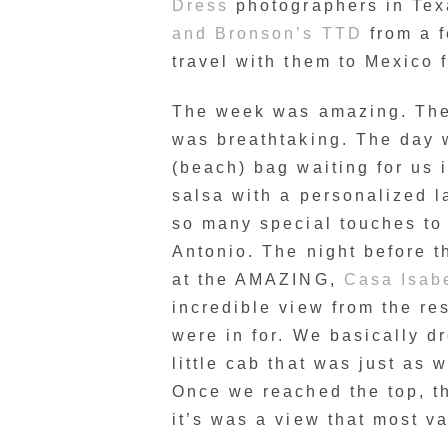
Dress
photographers in Tex
and Bronson’s TTD
from a f
travel with them to Mexico 
The week was amazing. The 
was breathtaking. The day 
(beach) bag waiting for us 
salsa with a personalized l
so many special touches to 
Antonio. The night before 
at the AMAZING,
Casa Isab
incredible view from the re
were in for. We basically dr
little cab that was just as 
Once we reached the top, t
it’s was a view that most v