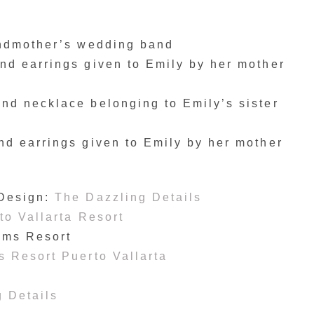
andmother’s wedding band
d earrings given to Emily by her mother
d necklace belonging to Emily’s sister
d earrings given to Emily by her mother
 Design:
The Dazzling Details
o Vallarta Resort
ams Resort
 Resort Puerto Vallarta
 Details