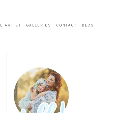
E ARTIST
GALLERIES
CONTACT
BLOG