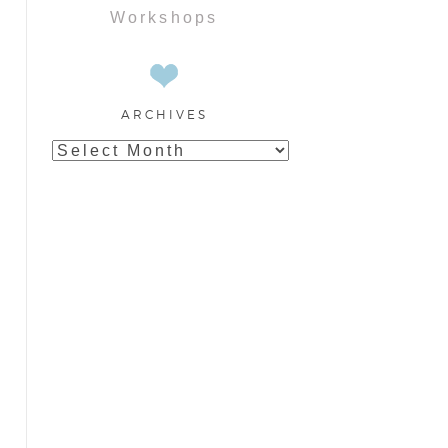
Workshops
ARCHIVES
Archives