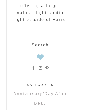
offering a large,
natural light studio
right outside of Paris.
Search
for:
CATEGORIES
Anniversary/Day After
Beau