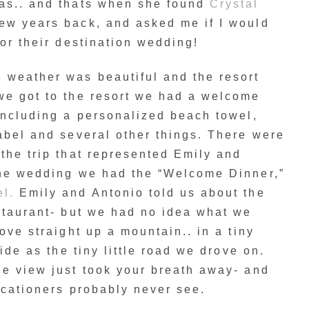
as.. and thats when she found
Crystal
ew years back, and asked me if I would
for their destination wedding!
weather was beautiful and the resort
we got to the resort we had a welcome
including a personalized beach towel,
abel and several other things. There were
the trip that represented Emily and
the wedding we had the “Welcome Dinner,”
el.
Emily and Antonio told us about the
staurant- but we had no idea what we
ove straight up a mountain.. in a tiny
wide as the tiny little road we drove on.
he view just took your breath away- and
acationers probably never see.