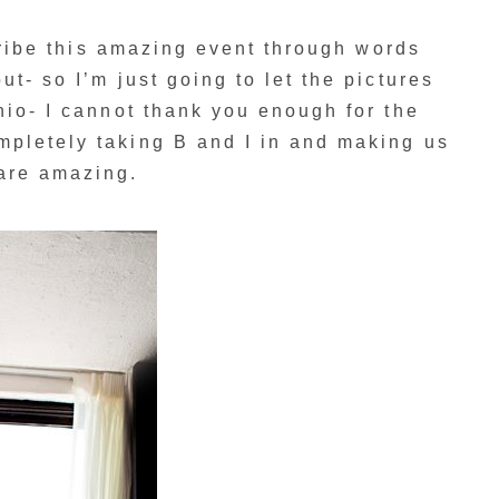
scribe this amazing event through words
t- so I’m just going to let the pictures
nio- I cannot thank you enough for the
pletely taking B and I in and making us
are amazing.