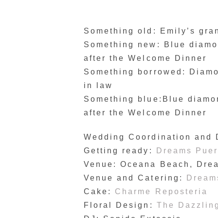
Something old: Emily’s gr
Something new: Blue diamon
after the Welcome Dinner
Something borrowed: Diamon
in law
Something blue:Blue diamon
after the Welcome Dinner
Wedding Coordination and
Getting ready:
Dreams Puert
Venue: Oceana Beach, Dre
Venue and Catering:
Dreams
Cake:
Charme Reposteria
Floral Design:
The Dazzling