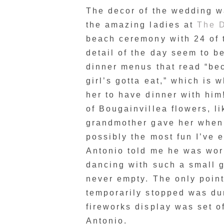
The decor of the wedding wa
the amazing ladies at
The D
beach ceremony with 24 of t
detail of the day seem to b
dinner menus that read “be
girl’s gotta eat,” which is
her to have dinner with him
of Bougainvillea flowers, li
grandmother gave her when 
possibly the most fun I’ve 
Antonio told me he was worr
dancing with such a small g
never empty. The only point
temporarily stopped was dur
fireworks display was set o
Antonio.