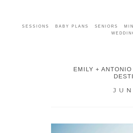
SESSIONS
BABY PLANS
SENIORS
MI
WEDDIN
EMILY + ANTONIO
DEST
JUN