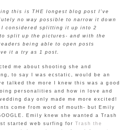
aying this is THE longest blog post I’ve
utely no way possible to narrow it down
I considered splitting it up into 2
to split up the pictures- and with the
readers being able to open posts
ive it a try as 1 post.
cted me about shooting she and
ng, to say I was ecstatic, would be an
e talked the more I knew this was a good
 going personalities and how in love and
r wedding day only made me more excited!
ents come from word of mouth- but Emily
 GOOGLE. Emily knew she wanted a Trash
st started web surfing for
Trash the