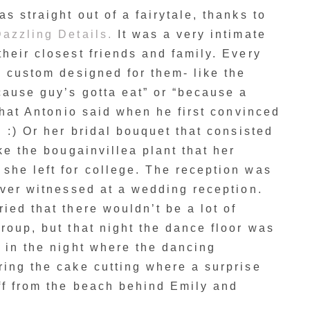
s straight out of a fairytale, thanks to
azzling Details.
It was a very intimate
heir closest friends and family. Every
e custom designed for them- like the
cause guy’s gotta eat” or “because a
 what Antonio said when he first convinced
! :) Or her bridal bouquet that consisted
ke the bougainvillea plant that her
she left for college. The reception was
ever witnessed at a wedding reception.
ied that there wouldn’t be a lot of
roup, but that night the dance floor was
 in the night where the dancing
ing the cake cutting where a surprise
ff from the beach behind Emily and