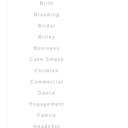
Birth
Branding
Bridal
Briley
Business
Cake Smash
Children
Commercial
Dance
Engagement
Family
Headshot