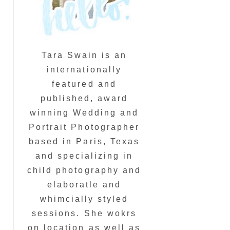
Tara Swain is an
internationally
featured and
published, award
winning Wedding and
Portrait Photographer
based in Paris, Texas
and specializing in
child photography and
elaboratle and
whimcially styled
sessions. She wokrs
on location as well as