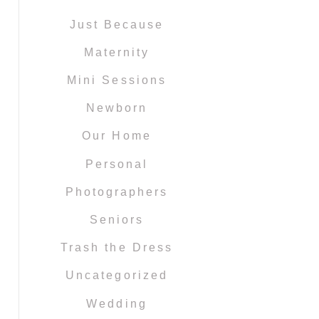
Just Because
Maternity
Mini Sessions
Newborn
Our Home
Personal
Photographers
Seniors
Trash the Dress
Uncategorized
Wedding