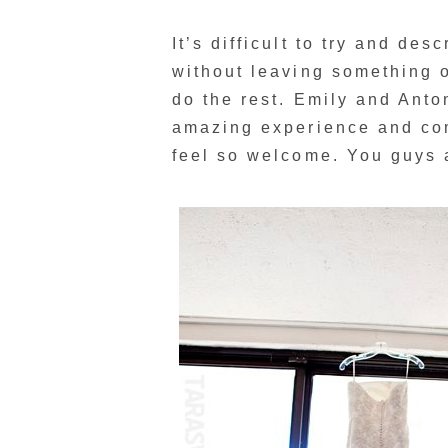
It’s difficult to try and de
without leaving something ou
do the rest. Emily and Anto
amazing experience and com
feel so welcome. You guys 