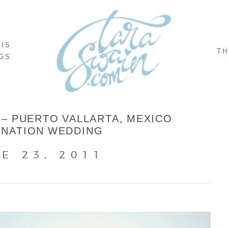
NIS
TH
GS
 – PUERTO VALLARTA, MEXICO
INATION WEDDING
E 23, 2011