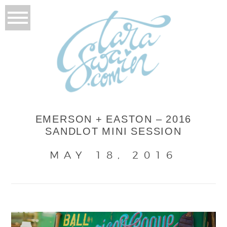
EMERSON + EASTON – 2016
SANDLOT MINI SESSION
MAY 18, 2016