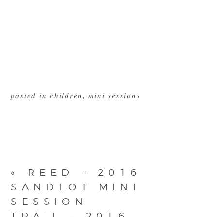
posted in
children
,
mini sessions
«
REED – 2016
SANDLOT MINI
SESSION
TRAIL – 2016