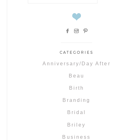
for:
CATEGORIES
Anniversary/Day After
Beau
Birth
Branding
Bridal
Briley
Business