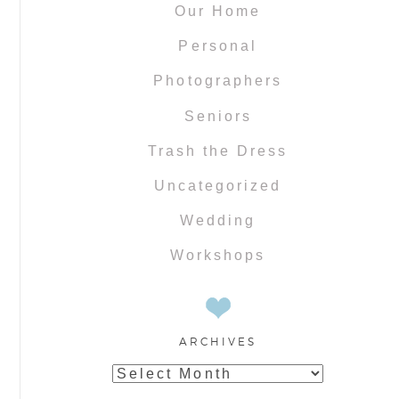
Our Home
Personal
Photographers
Seniors
Trash the Dress
Uncategorized
Wedding
Workshops
ARCHIVES
Archives