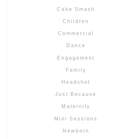
Cake Smash
Children
Commercial
Dance
Engagement
Family
Headshot
Just Because
Maternity
Mini Sessions
Newborn