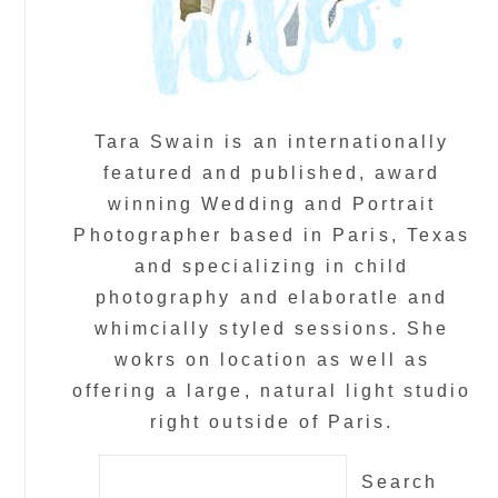
Tara Swain is an internationally
featured and published, award
winning Wedding and Portrait
Photographer based in Paris, Texas
and specializing in child
photography and elaboratle and
whimcially styled sessions. She
wokrs on location as well as
offering a large, natural light studio
right outside of Paris.
Search