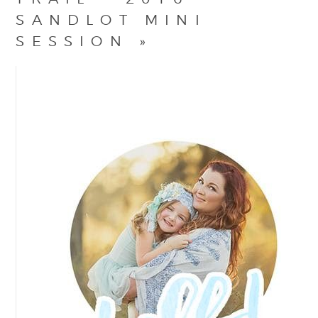
SANDLOT MINI
SESSION
»