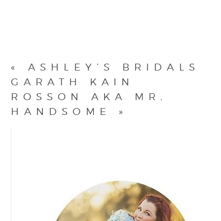
«
ASHLEY’S BRIDALS
GARATH KAIN
ROSSON AKA MR.
HANDSOME
»