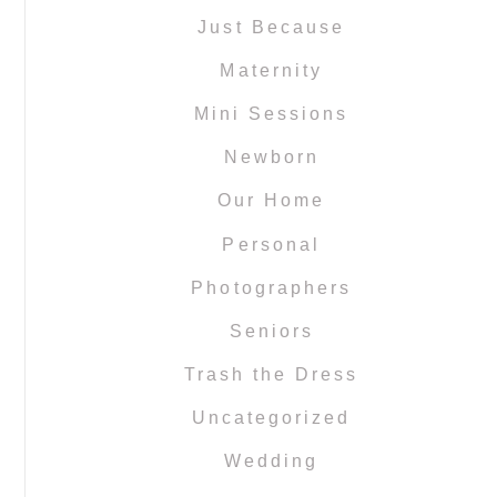
Just Because
Maternity
Mini Sessions
Newborn
Our Home
Personal
Photographers
Seniors
Trash the Dress
Uncategorized
Wedding