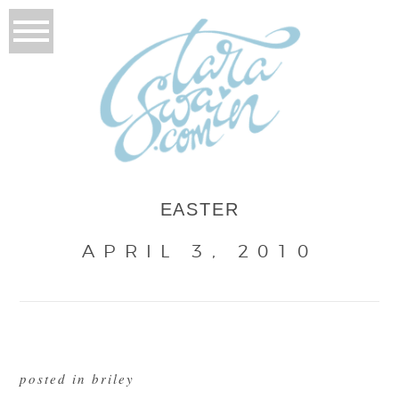
EASTER
APRIL 3, 2010
posted in
briley