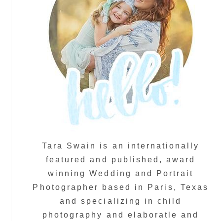
Tara Swain is an internationally
featured and published, award
winning Wedding and Portrait
Photographer based in Paris, Texas
and specializing in child
photography and elaboratle and