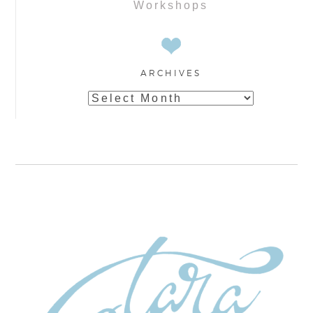
Workshops
ARCHIVES
Archives