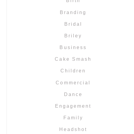
Birth
Branding
Bridal
Briley
Business
Cake Smash
Children
Commercial
Dance
Engagement
Family
Headshot