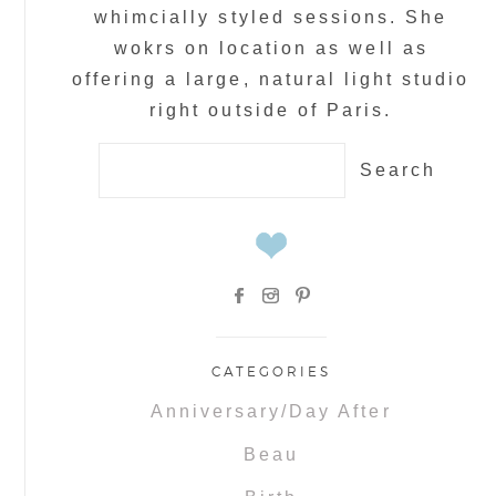
whimcially styled sessions. She
wokrs on location as well as
offering a large, natural light studio
right outside of Paris.
Search
for:
CATEGORIES
Anniversary/Day After
Beau