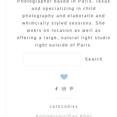
Photographer based in Paris, Texas
and specializing in child
photography and elaboratle and
whimcially styled sessions. She
wokrs on location as well as
offering a large, natural light studio
right outside of Paris.
Search
for:
CATEGORIES
Anniversary/Day After