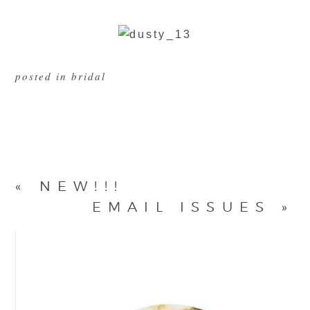
posted in
bridal
«
NEW!!!
EMAIL ISSUES
»