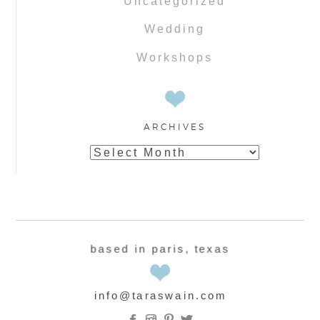
Uncategorized
Wedding
Workshops
ARCHIVES
Archives
based in paris, texas
info@taraswain.com