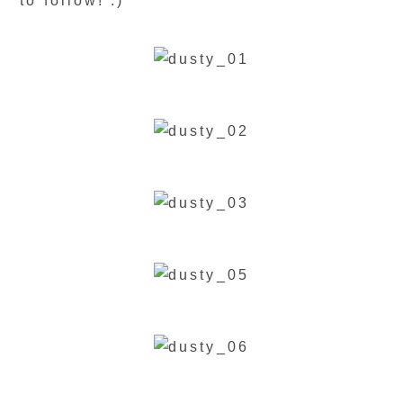
to follow! :)