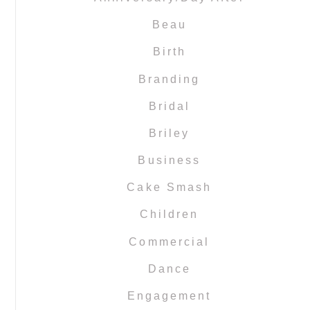
Beau
Birth
Branding
Bridal
Briley
Business
Cake Smash
Children
Commercial
Dance
Engagement