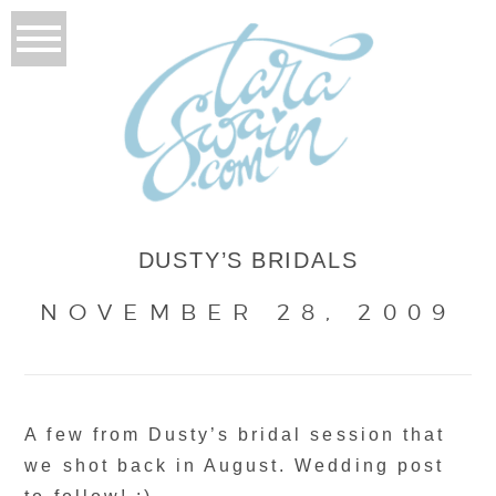
DUSTY’S BRIDALS
NOVEMBER 28, 2009
A few from Dusty’s bridal session that
we shot back in August. Wedding post