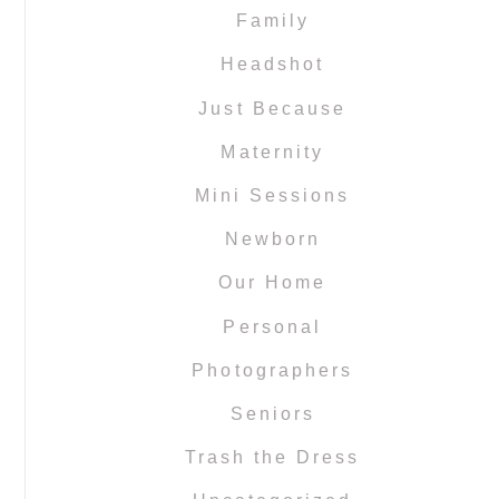
Family
Headshot
Just Because
Maternity
Mini Sessions
Newborn
Our Home
Personal
Photographers
Seniors
Trash the Dress