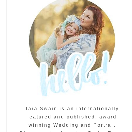
Tara Swain is an internationally
featured and published, award
winning Wedding and Portrait