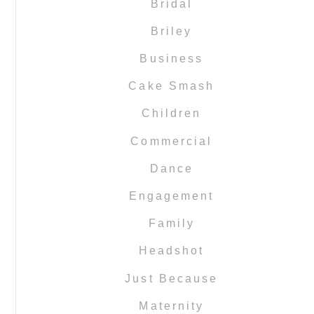
Bridal
Briley
Business
Cake Smash
Children
Commercial
Dance
Engagement
Family
Headshot
Just Because
Maternity