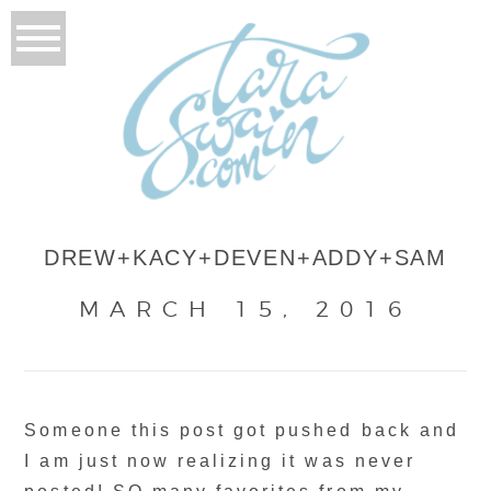
DREW+KACY+DEVEN+ADDY+SAM
MARCH 15, 2016
Someone this post got pushed back and
I am just now realizing it was never