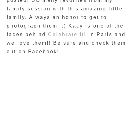
posted! SO many favorites from my
family session with this amazing little
family. Always an honor to get to
photograph them. :) Kacy is one of the
faces behind
Celebrate It!
in Paris and
we love them!! Be sure and check them
out on Facebook!