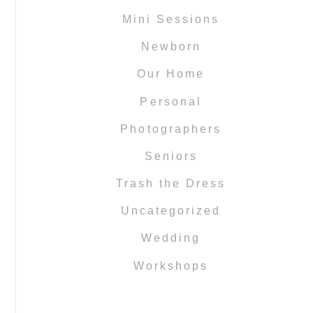
Mini Sessions
Newborn
Our Home
Personal
Photographers
Seniors
Trash the Dress
Uncategorized
Wedding
Workshops