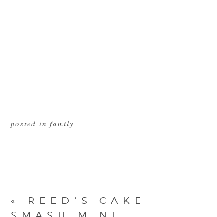
posted in
family
«
REED’S CAKE
SMASH MINI