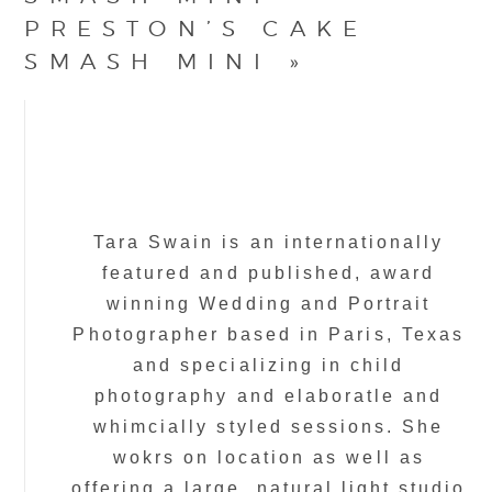
PRESTON’S CAKE
SMASH MINI
»
Tara Swain is an internationally
featured and published, award
winning Wedding and Portrait
Photographer based in Paris, Texas
and specializing in child
photography and elaboratle and
whimcially styled sessions. She
wokrs on location as well as
offering a large, natural light studio