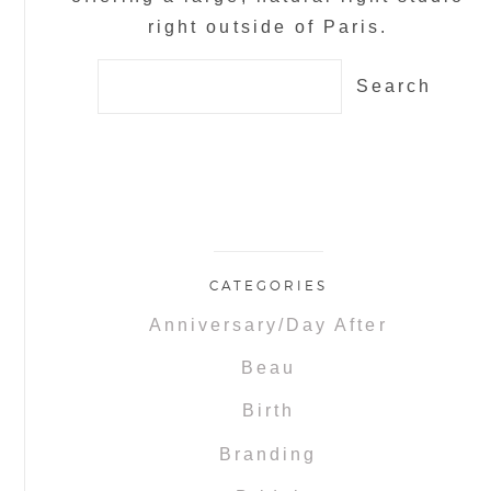
right outside of Paris.
Search
for:
CATEGORIES
Anniversary/Day After
Beau
Birth
Branding