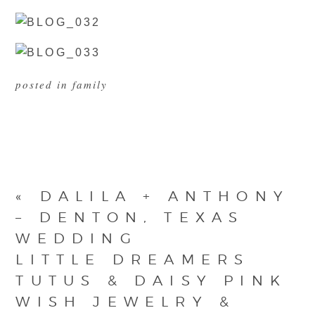
posted in
family
«
DALILA + ANTHONY
– DENTON, TEXAS
WEDDING
LITTLE DREAMERS
TUTUS & DAISY PINK
WISH JEWELRY &