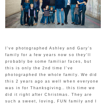
I’ve photographed Ashley and Gary’s
family for a few years now so they’ll
probably be some familiar faces, but
this is only the 2nd time I’ve
photographed the whole family. We did
this 2 years ago as well when everyone
was in for Thanksgiving.. this time we
did it right after Christmas. They are
such a sweet, loving, FUN family and I