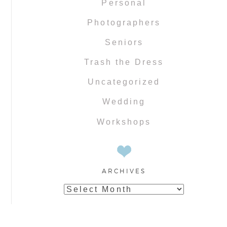
Personal
Photographers
Seniors
Trash the Dress
Uncategorized
Wedding
Workshops
ARCHIVES
Archives