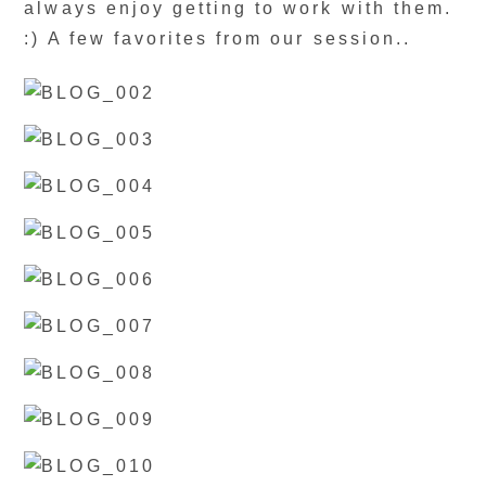
always enjoy getting to work with them.
:) A few favorites from our session..