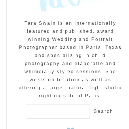
Tara Swain is an internationally
featured and published, award
winning Wedding and Portrait
Photographer based in Paris, Texas
and specializing in child
photography and elaboratle and
whimcially styled sessions. She
wokrs on location as well as
offering a large, natural light studio
right outside of Paris.
Search
for: