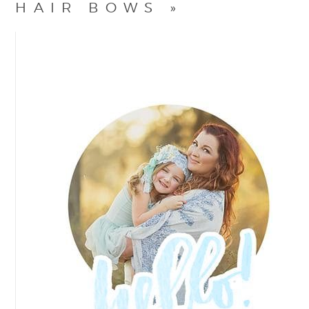
HAIR BOWS
»