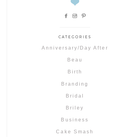
CATEGORIES
Anniversary/Day After
Beau
Birth
Branding
Bridal
Briley
Business
Cake Smash