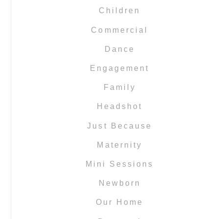
Children
Commercial
Dance
Engagement
Family
Headshot
Just Because
Maternity
Mini Sessions
Newborn
Our Home