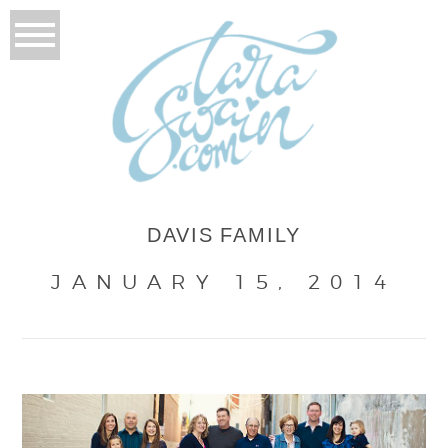
DAVIS FAMILY
JANUARY 15, 2014