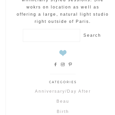
wokrs on location as well as
offering a large, natural light studio
right outside of Paris.
Search
for:
CATEGORIES
Anniversary/Day After
Beau
Birth