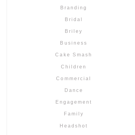
Branding
Bridal
Briley
Business
Cake Smash
Children
Commercial
Dance
Engagement
Family
Headshot