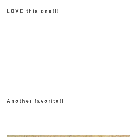
LOVE this one!!!
Another favorite!!