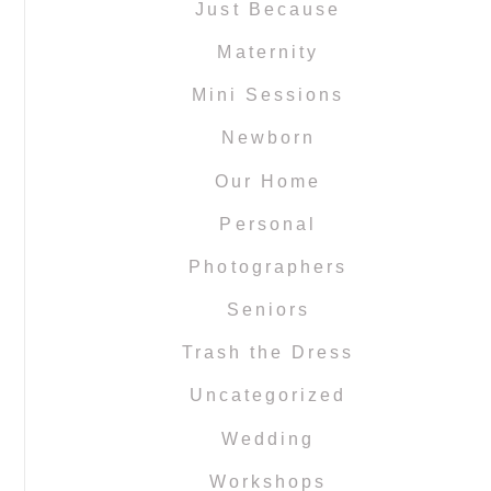
Just Because
Maternity
Mini Sessions
Newborn
Our Home
Personal
Photographers
Seniors
Trash the Dress
Uncategorized
Wedding
Workshops