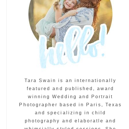
Tara Swain is an internationally
featured and published, award
winning Wedding and Portrait
Photographer based in Paris, Texas
and specializing in child
photography and elaboratle and
whimcially styled sessions. She