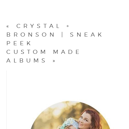
«
CRYSTAL +
BRONSON | SNEAK
PEEK
CUSTOM MADE
ALBUMS
»