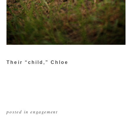
Their “child,” Chloe
posted in
engagement