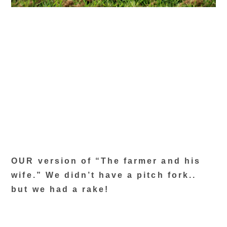
OUR version of “The farmer and his
wife.” We didn’t have a pitch fork..
but we had a rake!