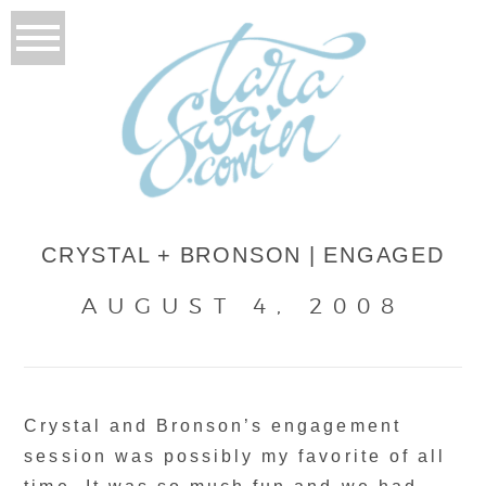
CRYSTAL + BRONSON | ENGAGED
AUGUST 4, 2008
Crystal and Bronson’s engagement
session was possibly my favorite of all