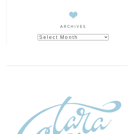
ARCHIVES
Archives