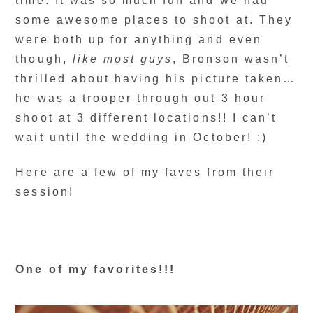
time. It was so much fun and we had
some awesome places to shoot at. They
were both up for anything and even
though,
like most guys
, Bronson wasn’t
thrilled about having his picture taken…
he was a trooper through out 3 hour
shoot at 3 different locations!! I can’t
wait until the wedding in October! :)
Here are a few of my faves from their
session!
One of my favorites!!!