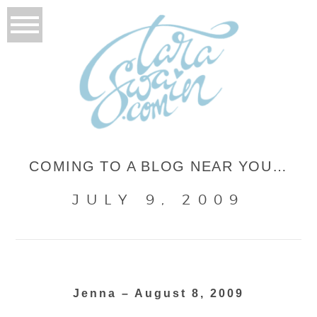
COMING TO A BLOG NEAR YOU…
JULY 9, 2009
Jenna – August 8, 2009