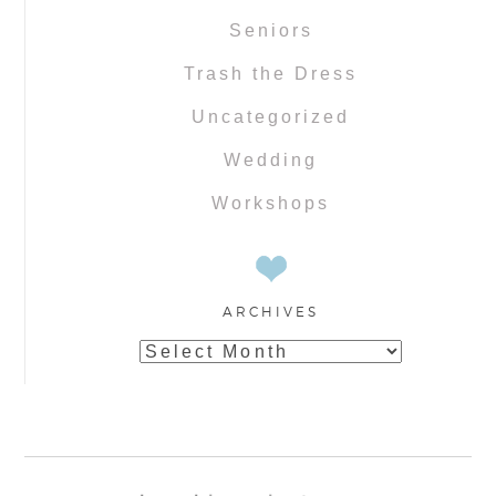
Seniors
Trash the Dress
Uncategorized
Wedding
Workshops
ARCHIVES
Archives