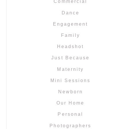
Commercial
Dance
Engagement
Family
Headshot
Just Because
Maternity
Mini Sessions
Newborn
Our Home
Personal
Photographers