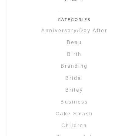
CATEGORIES
Anniversary/Day After
Beau
Birth
Branding
Bridal
Briley
Business
Cake Smash
Children