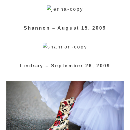
Shannon – August 15, 2009
Lindsay – September 26, 2009