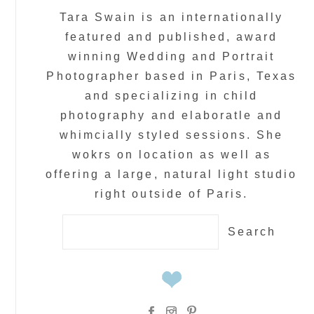
Tara Swain is an internationally
featured and published, award
winning Wedding and Portrait
Photographer based in Paris, Texas
and specializing in child
photography and elaboratle and
whimcially styled sessions. She
wokrs on location as well as
offering a large, natural light studio
right outside of Paris.
Search
for: