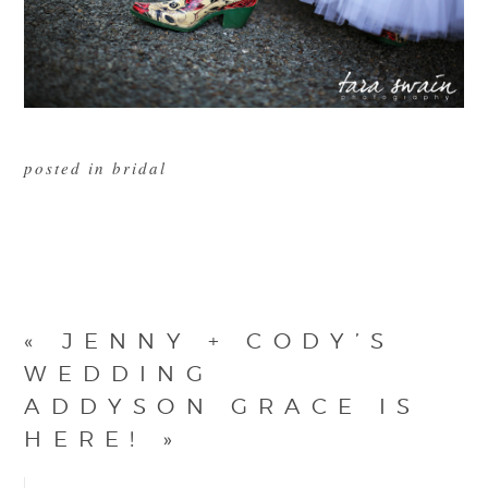
posted in
bridal
«
JENNY + CODY’S
WEDDING
ADDYSON GRACE IS
HERE!
»