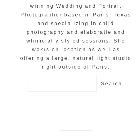
winning Wedding and Portrait
Photographer based in Paris, Texas
and specializing in child
photography and elaboratle and
whimcially styled sessions. She
wokrs on location as well as
offering a large, natural light studio
right outside of Paris.
Search
for: