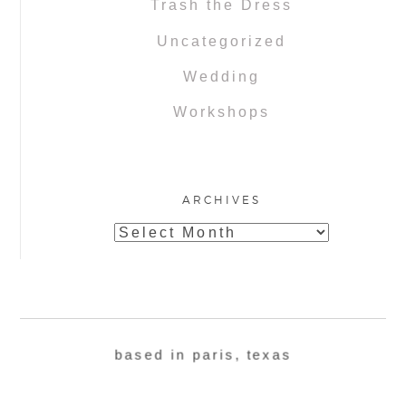
Trash the Dress
Uncategorized
Wedding
Workshops
ARCHIVES
Archives
based in paris, texas