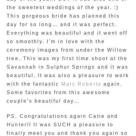
the sweetest weddings of the year. :)
This gorgeous bride has planned this
day for so long… and it was perfect.
Everything was beautiful and it went off
so smoothly. I’m in love with the
ceremony images from under the Willow
tree. This was my first time shoot at the
Savannah in Sulphur Springs and it was
beautiful. It was also a pleasure to work
with the fantastic
Marc Roberts
again.
Some favorites from this awesome
couple’s beautiful day…
PS. Congratulations again Catie and
Hunter!! It was SUCH a pleasure to
finally meet you and thank you again so