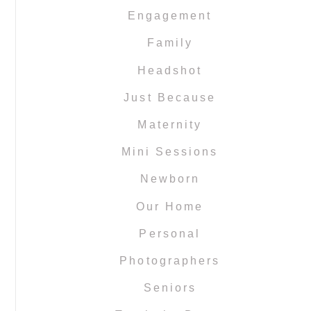
Engagement
Family
Headshot
Just Because
Maternity
Mini Sessions
Newborn
Our Home
Personal
Photographers
Seniors