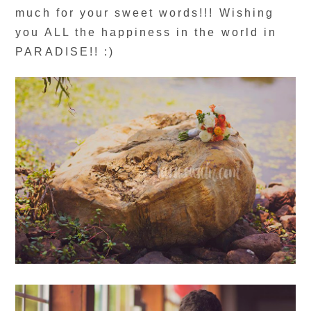
much for your sweet words!!! Wishing
you ALL the happiness in the world in
PARADISE!! :)