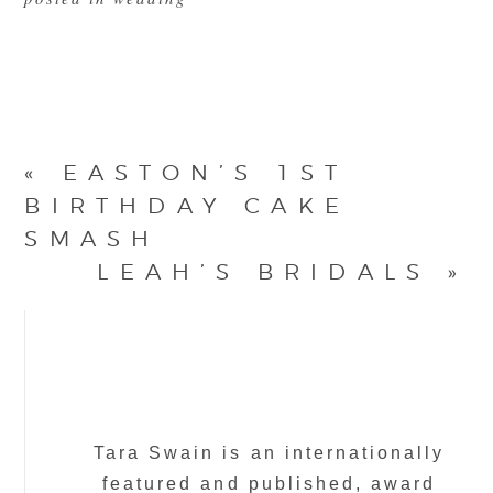
«
EASTON’S 1ST
BIRTHDAY CAKE
SMASH
LEAH’S BRIDALS
»
Tara Swain is an internationally
featured and published, award