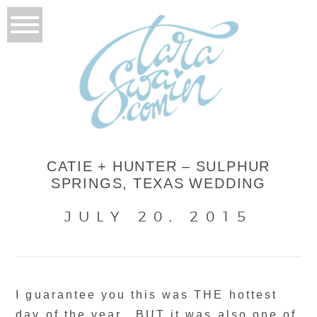
CATIE + HUNTER – SULPHUR
SPRINGS, TEXAS WEDDING
JULY 20, 2015
I guarantee you this was THE hottest
day of the year.. BUT it was also one of