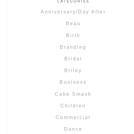
CATEGORIES
Anniversary/Day After
Beau
Birth
Branding
Bridal
Briley
Business
Cake Smash
Children
Commercial
Dance