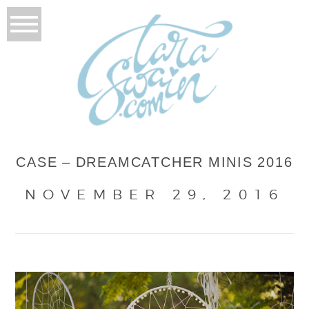
CASE – DREAMCATCHER MINIS 2016
NOVEMBER 29, 2016