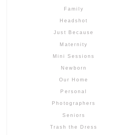
Family
Headshot
Just Because
Maternity
Mini Sessions
Newborn
Our Home
Personal
Photographers
Seniors
Trash the Dress