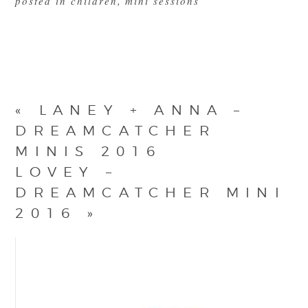
posted in
children
,
mini sessions
«
LANEY + ANNA –
DREAMCATCHER
MINIS 2016
LOVEY –
DREAMCATCHER MINI
2016
»