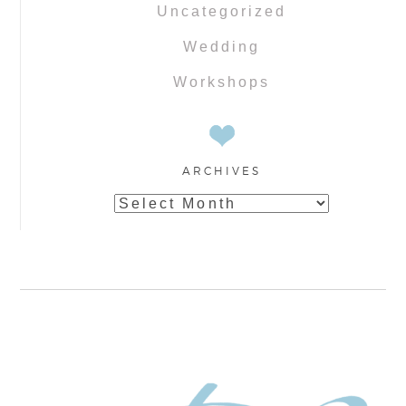
Uncategorized
Wedding
Workshops
ARCHIVES
Archives