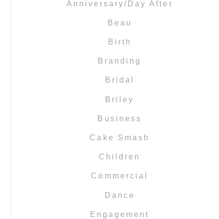
Anniversary/Day After
Beau
Birth
Branding
Bridal
Briley
Business
Cake Smash
Children
Commercial
Dance
Engagement