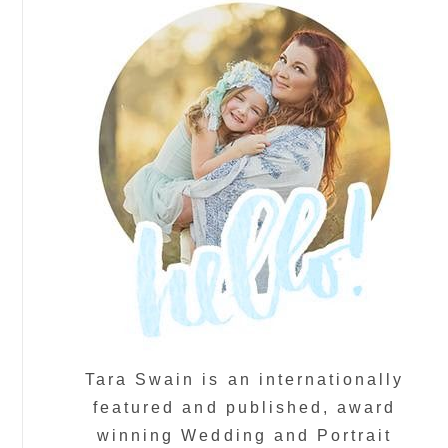
Tara Swain is an internationally
featured and published, award
winning Wedding and Portrait