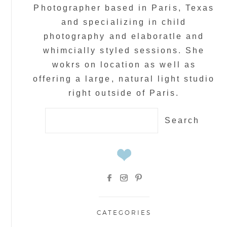
Photographer based in Paris, Texas
and specializing in child
photography and elaboratle and
whimcially styled sessions. She
wokrs on location as well as
offering a large, natural light studio
right outside of Paris.
Search
for:
CATEGORIES