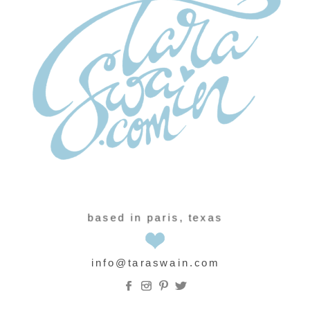
based in paris, texas
info@taraswain.com