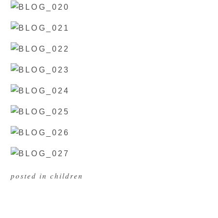
posted in
children