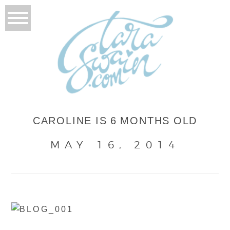
CAROLINE IS 6 MONTHS OLD
MAY 16, 2014