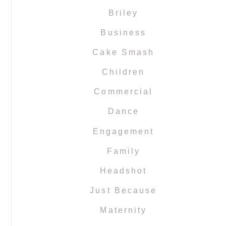
Briley
Business
Cake Smash
Children
Commercial
Dance
Engagement
Family
Headshot
Just Because
Maternity