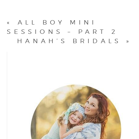
«
ALL BOY MINI
SESSIONS – PART 2
HANAH’S BRIDALS
»