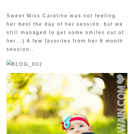
Sweet Miss Caroline was not feeling
her best the day of her session, but we
still managed to get some smiles out of
her. :) A few favorites from her 6 month
session..