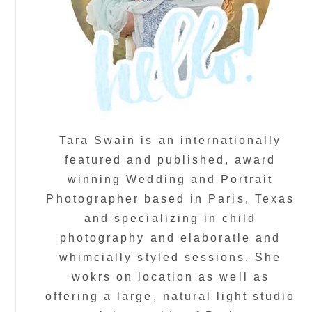
Tara Swain is an internationally
featured and published, award
winning Wedding and Portrait
Photographer based in Paris, Texas
and specializing in child
photography and elaboratle and
whimcially styled sessions. She
wokrs on location as well as
offering a large, natural light studio