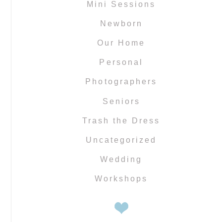
Mini Sessions
Newborn
Our Home
Personal
Photographers
Seniors
Trash the Dress
Uncategorized
Wedding
Workshops