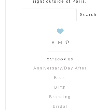
right outside of Paris.
Search
for:
CATEGORIES
Anniversary/Day After
Beau
Birth
Branding
Bridal