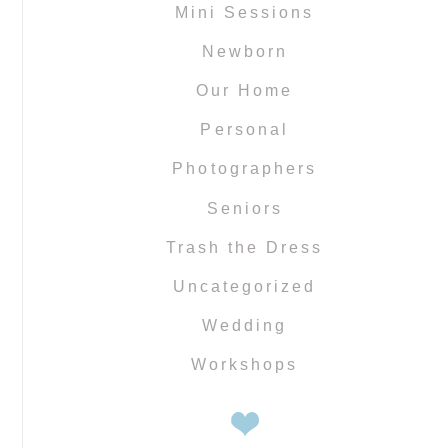
Mini Sessions
Newborn
Our Home
Personal
Photographers
Seniors
Trash the Dress
Uncategorized
Wedding
Workshops