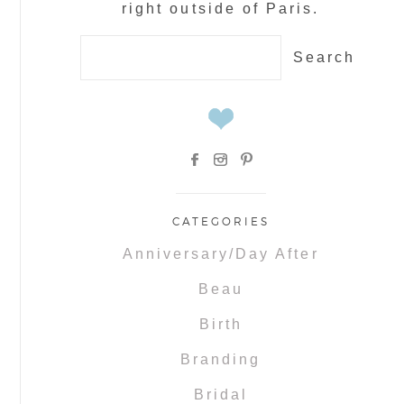
right outside of Paris.
Search
for:
CATEGORIES
Anniversary/Day After
Beau
Birth
Branding
Bridal