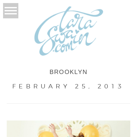
BROOKLYN
FEBRUARY 25, 2013