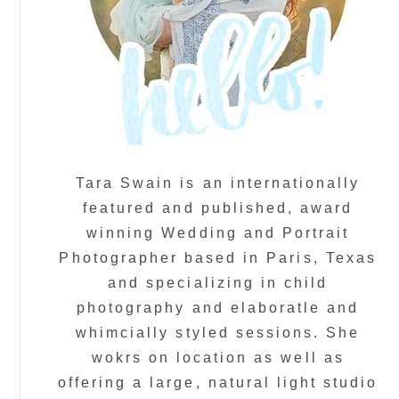
Tara Swain is an internationally
featured and published, award
winning Wedding and Portrait
Photographer based in Paris, Texas
and specializing in child
photography and elaboratle and
whimcially styled sessions. She
wokrs on location as well as
offering a large, natural light studio