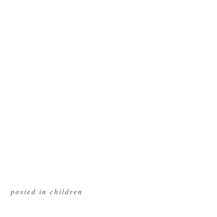
posted in
children