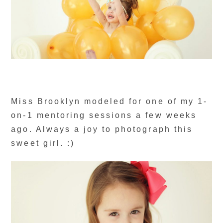
Miss Brooklyn modeled for one of my 1-
on-1 mentoring sessions a few weeks
ago. Always a joy to photograph this
sweet girl. :)