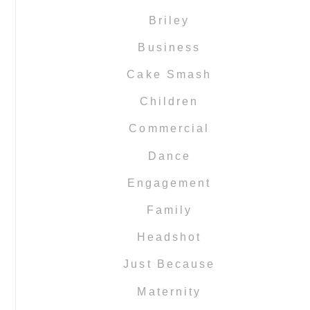
Briley
Business
Cake Smash
Children
Commercial
Dance
Engagement
Family
Headshot
Just Because
Maternity