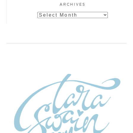
ARCHIVES
Archives