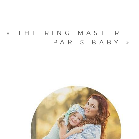
«
THE RING MASTER
PARIS BABY
»