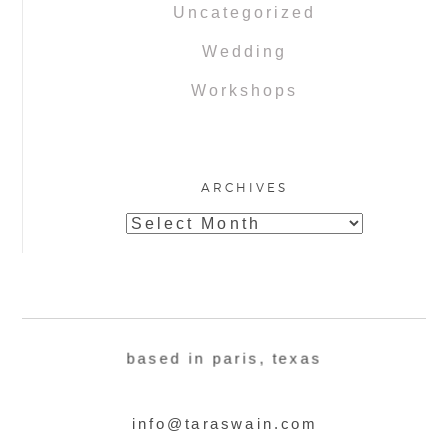
Uncategorized
Wedding
Workshops
ARCHIVES
Archives
based in paris, texas
info@taraswain.com