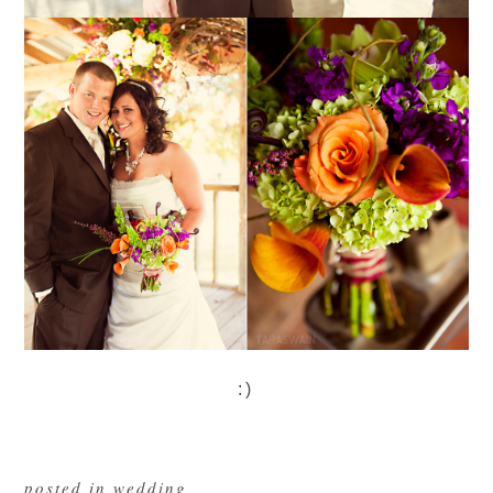
:)
posted in
wedding