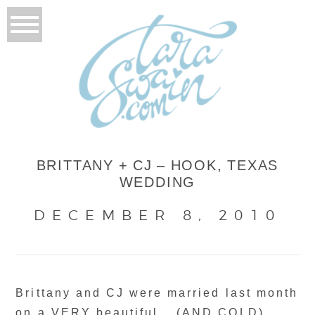
BRITTANY + CJ – HOOK, TEXAS
WEDDING
DECEMBER 8, 2010
Brittany and CJ were married last month
on a VERY beautiful… (AND COLD)