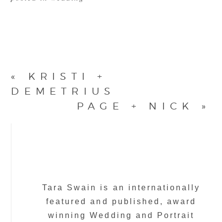
«
KRISTI +
DEMETRIUS
PAGE + NICK
»
Tara Swain is an internationally
featured and published, award
winning Wedding and Portrait