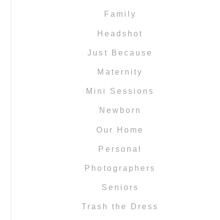
Family
Headshot
Just Because
Maternity
Mini Sessions
Newborn
Our Home
Personal
Photographers
Seniors
Trash the Dress