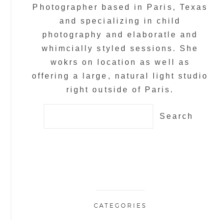
Photographer based in Paris, Texas
and specializing in child
photography and elaboratle and
whimcially styled sessions. She
wokrs on location as well as
offering a large, natural light studio
right outside of Paris.
Search
for:
CATEGORIES