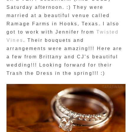
Saturday afternoon. :) They were
married at a beautiful venue called
Ramage Farms in Hooks, Texas. I also
got to work with Jennifer from
Twisted
Vines
. Their bouquets and
arrangements were amazing!!! Here are
a few from Brittany and CJ’s beautiful
wedding!!! Looking forward for their
Trash the Dress in the spring!!! :)