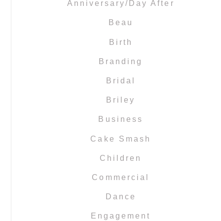
Anniversary/Day After
Beau
Birth
Branding
Bridal
Briley
Business
Cake Smash
Children
Commercial
Dance
Engagement