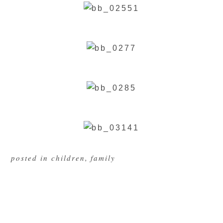
posted in
children
,
family