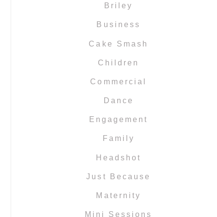
Briley
Business
Cake Smash
Children
Commercial
Dance
Engagement
Family
Headshot
Just Because
Maternity
Mini Sessions