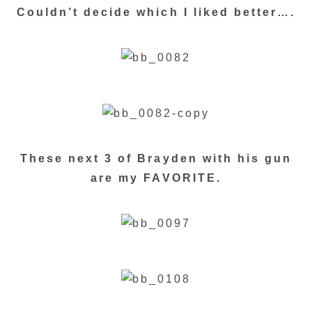
Couldn’t decide which I liked better….
These next 3 of Brayden with his gun
are my FAVORITE.