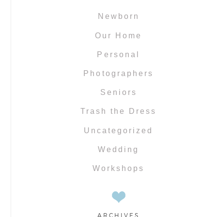
Newborn
Our Home
Personal
Photographers
Seniors
Trash the Dress
Uncategorized
Wedding
Workshops
ARCHIVES