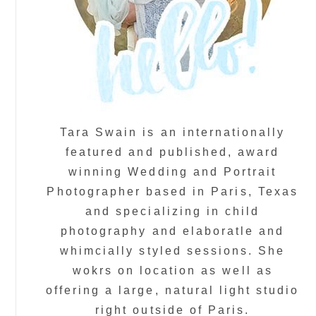
Tara Swain is an internationally
featured and published, award
winning Wedding and Portrait
Photographer based in Paris, Texas
and specializing in child
photography and elaboratle and
whimcially styled sessions. She
wokrs on location as well as
offering a large, natural light studio
right outside of Paris.