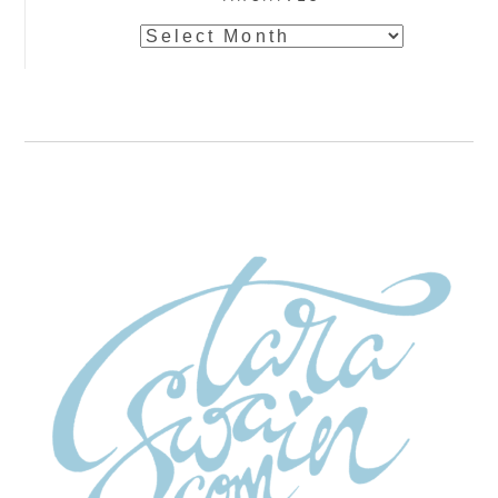
Archives