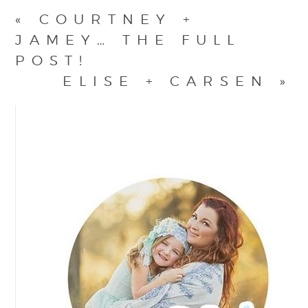
«
COURTNEY +
JAMEY… THE FULL
POST!
ELISE + CARSEN
»