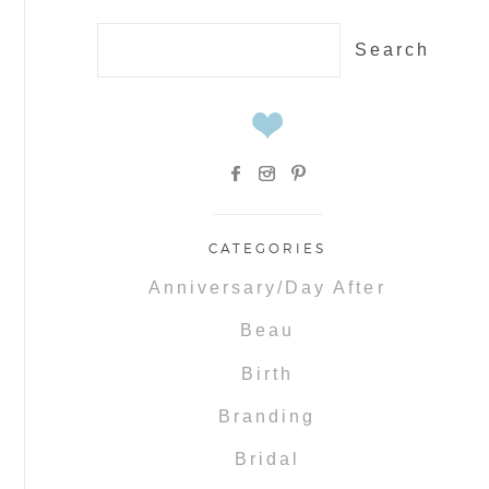
Search
for:
CATEGORIES
Anniversary/Day After
Beau
Birth
Branding
Bridal