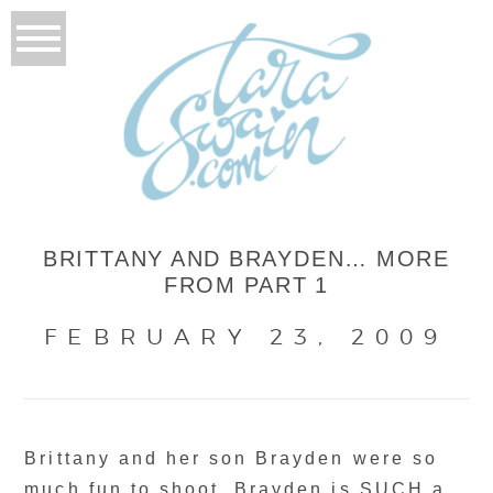
BRITTANY AND BRAYDEN… MORE
FROM PART 1
FEBRUARY 23, 2009
Brittany and her son Brayden were so
much fun to shoot. Brayden is SUCH a