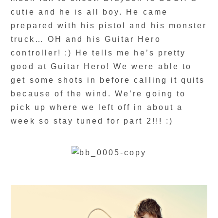
cutie and he is all boy. He came
prepared with his pistol and his monster
truck… OH and his Guitar Hero
controller! :) He tells me he’s pretty
good at Guitar Hero! We were able to
get some shots in before calling it quits
because of the wind. We’re going to
pick up where we left off in about a
week so stay tuned for part 2!!! :)