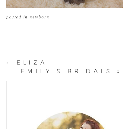
posted in
newborn
«
ELIZA
EMILY’S BRIDALS
»