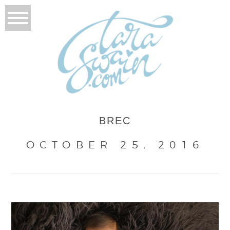
BREC
OCTOBER 25, 2016