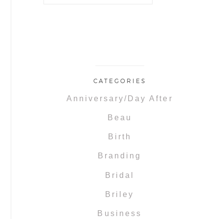
CATEGORIES
Anniversary/Day After
Beau
Birth
Branding
Bridal
Briley
Business