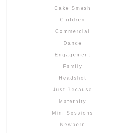
Cake Smash
Children
Commercial
Dance
Engagement
Family
Headshot
Just Because
Maternity
Mini Sessions
Newborn