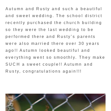
Autumn and Rusty and such a beautiful
and sweet wedding. The school district
recently purchased the church building
so they were the last wedding to be
performed there and Rusty’s parents
were also married there over 30 years
ago!! Autumn looked beautiful and
everything went so smoothly. They make
SUCH a sweet couple!! Autumn and
Rusty, congratulations again!!!