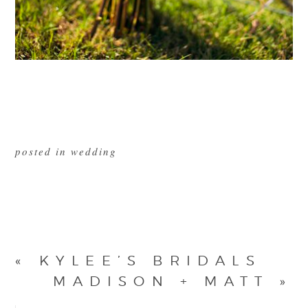
posted in
wedding
«
KYLEE’S BRIDALS
MADISON + MATT
»