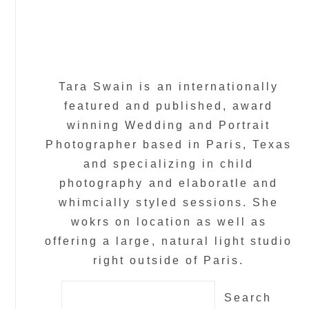
Tara Swain is an internationally
featured and published, award
winning Wedding and Portrait
Photographer based in Paris, Texas
and specializing in child
photography and elaboratle and
whimcially styled sessions. She
wokrs on location as well as
offering a large, natural light studio
right outside of Paris.
Search
for: