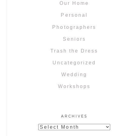
Our Home
Personal
Photographers
Seniors
Trash the Dress
Uncategorized
Wedding
Workshops
ARCHIVES
Archives