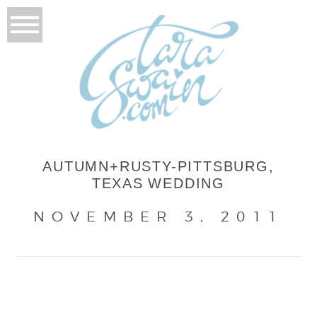
AUTUMN+RUSTY-PITTSBURG,
TEXAS WEDDING
NOVEMBER 3, 2011