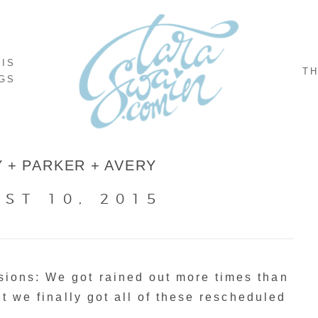
NIS
TH
GS
 + PARKER + AVERY
ST 10, 2015
ions: We got rained out more times than
ut we finally got all of these rescheduled