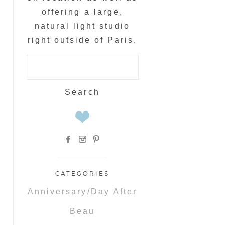
offering a large,
natural light studio
right outside of Paris.
Search
for:
CATEGORIES
Anniversary/Day After
Beau