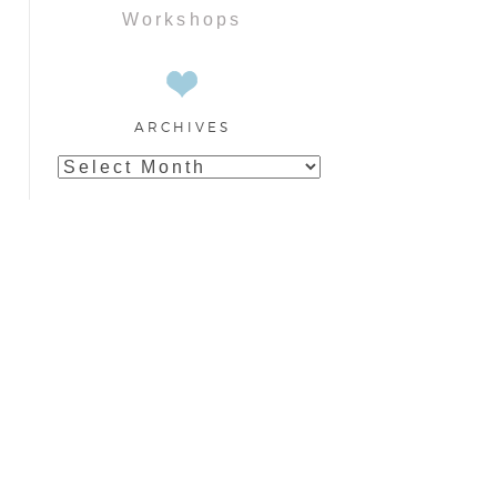
Workshops
ARCHIVES
Archives