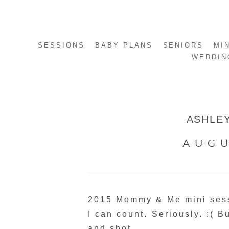
SESSIONS
BABY PLANS
SENIORS
MI
WEDDIN
ASHLEY
AUGU
2015 Mommy & Me mini sess
I can count. Seriously. :( B
and shot.