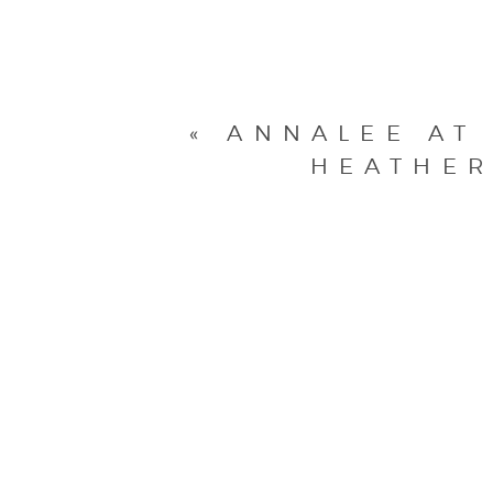
«
ANNALEE AT
HEATHER