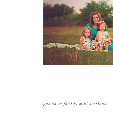
posted in
family
,
mini sessions