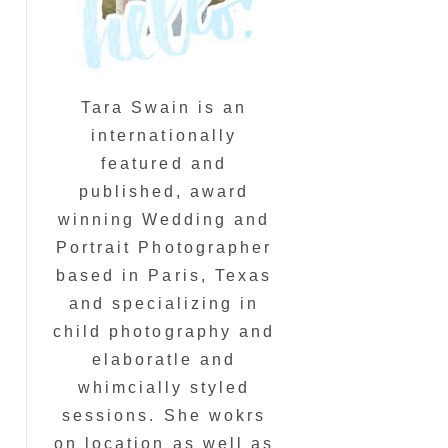
Tara Swain is an
internationally
featured and
published, award
winning Wedding and
Portrait Photographer
based in Paris, Texas
and specializing in
child photography and
elaboratle and
whimcially styled
sessions. She wokrs
on location as well as