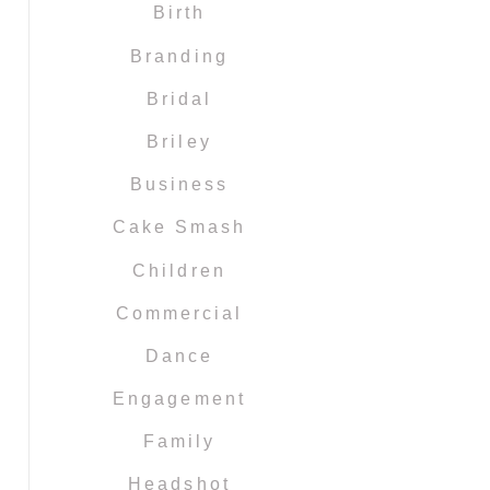
Birth
Branding
Bridal
Briley
Business
Cake Smash
Children
Commercial
Dance
Engagement
Family
Headshot