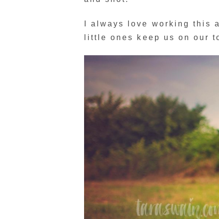
I always love working this
little ones keep us on our t