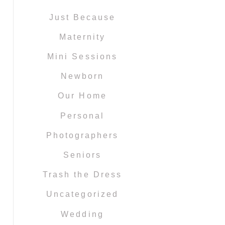
Just Because
Maternity
Mini Sessions
Newborn
Our Home
Personal
Photographers
Seniors
Trash the Dress
Uncategorized
Wedding