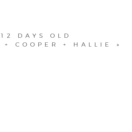
 12 DAYS OLD
 + COOPER + HALLIE
»