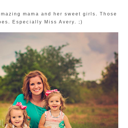
 amazing mama and her sweet girls. Those
oes. Especially Miss Avery. ;)