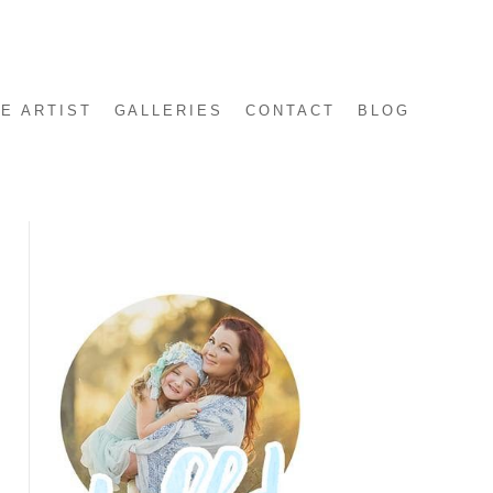
E ARTIST
GALLERIES
CONTACT
BLOG