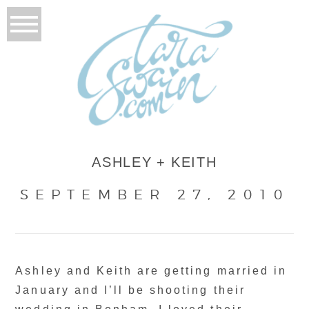
ASHLEY + KEITH
SEPTEMBER 27, 2010
Ashley and Keith are getting married in
January and I’ll be shooting their