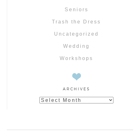
Seniors
Trash the Dress
Uncategorized
Wedding
Workshops
ARCHIVES
Archives