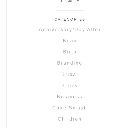
CATEGORIES
Anniversary/Day After
Beau
Birth
Branding
Bridal
Briley
Business
Cake Smash
Children