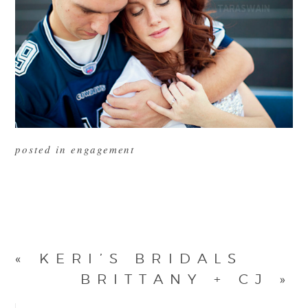
posted in
engagement
«
KERI’S BRIDALS
BRITTANY + CJ
»