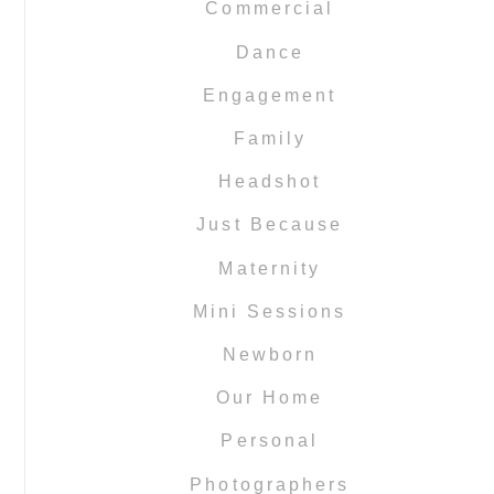
Commercial
Dance
Engagement
Family
Headshot
Just Because
Maternity
Mini Sessions
Newborn
Our Home
Personal
Photographers