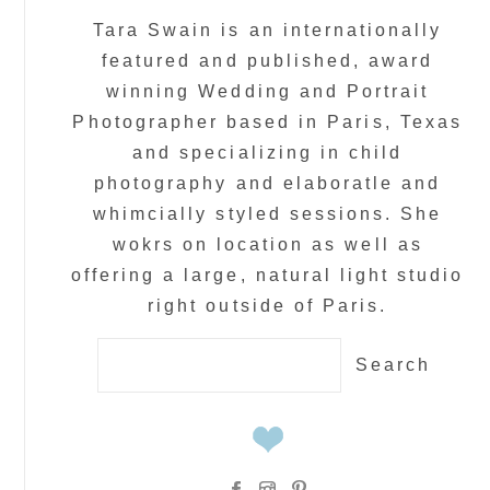
Tara Swain is an internationally
featured and published, award
winning Wedding and Portrait
Photographer based in Paris, Texas
and specializing in child
photography and elaboratle and
whimcially styled sessions. She
wokrs on location as well as
offering a large, natural light studio
right outside of Paris.
Search
for: