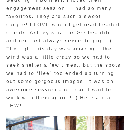
wedding in Bonham. I loved their
engagement session.. I had so many
favorites. They are such a sweet
couple! I LOVE when I get read headed
clients. Ashley’s hair is SO beautiful
and red just always seems to pop. :)
The light this day was amazing.. the
wind was a little crazy so we had to
seek shelter a few times.. but the spots
we had to “flee” too ended up turning
out some gorgeous images. It was an
awesome session and I can’t wait to
work with them again!! :) Here are a
FEW!