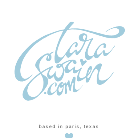
based in paris, texas