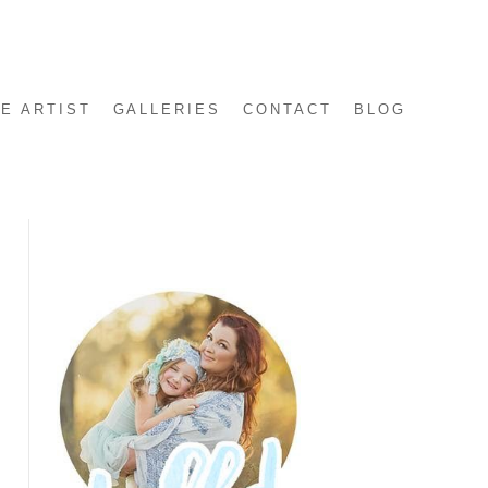
E ARTIST
GALLERIES
CONTACT
BLOG