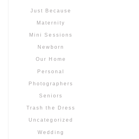
Just Because
Maternity
Mini Sessions
Newborn
Our Home
Personal
Photographers
Seniors
Trash the Dress
Uncategorized
Wedding