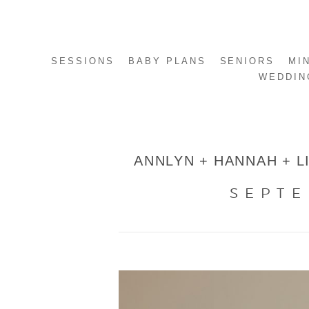
SESSIONS
BABY PLANS
SENIORS
MI
WEDDIN
ANNLYN + HANNAH + LI
SEPTE