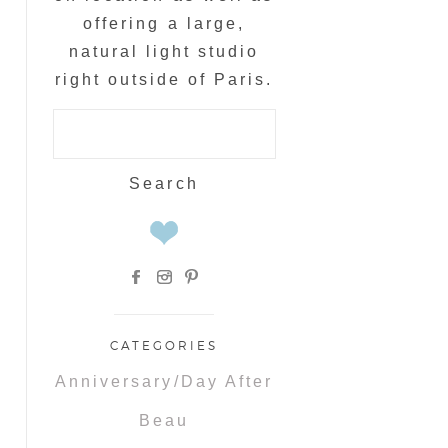
offering a large,
natural light studio
right outside of Paris.
Search
for:
CATEGORIES
Anniversary/Day After
Beau