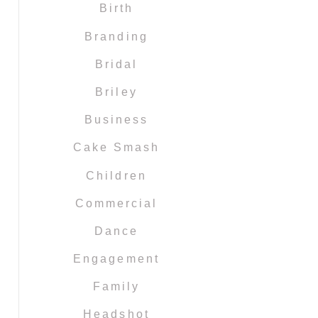
Birth
Branding
Bridal
Briley
Business
Cake Smash
Children
Commercial
Dance
Engagement
Family
Headshot