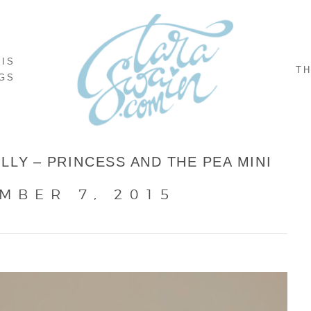
NIS
TH
GS
LLY – PRINCESS AND THE PEA MINI
MBER 7, 2015