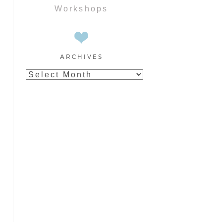
Workshops
ARCHIVES
Archives