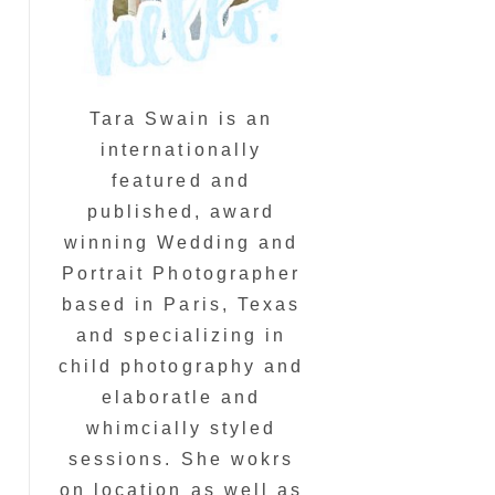
Tara Swain is an
internationally
featured and
published, award
winning Wedding and
Portrait Photographer
based in Paris, Texas
and specializing in
child photography and
elaboratle and
whimcially styled
sessions. She wokrs
on location as well as