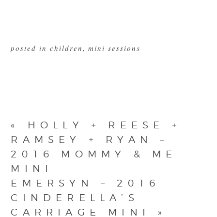
posted in
children
,
mini sessions
«
HOLLY + REESE +
RAMSEY + RYAN –
2016 MOMMY & ME
MINI
EMERSYN – 2016
CINDERELLA’S
CARRIAGE MINI
»