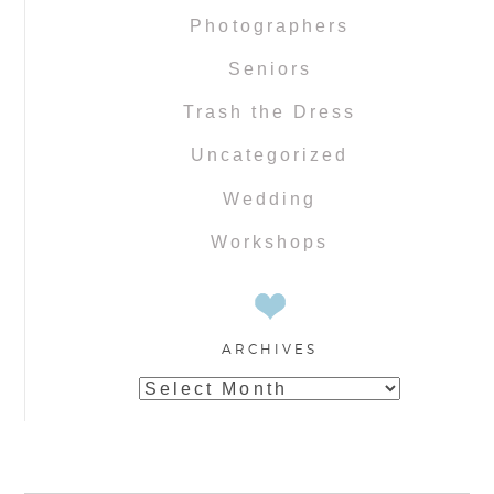
Photographers
Seniors
Trash the Dress
Uncategorized
Wedding
Workshops
ARCHIVES
Archives