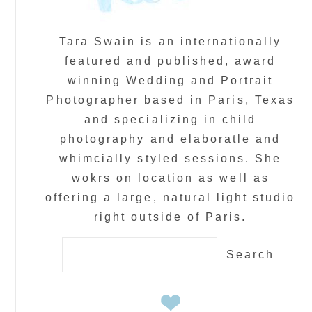
Tara Swain is an internationally
featured and published, award
winning Wedding and Portrait
Photographer based in Paris, Texas
and specializing in child
photography and elaboratle and
whimcially styled sessions. She
wokrs on location as well as
offering a large, natural light studio
right outside of Paris.
Search
for: