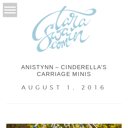
ANISTYNN – CINDERELLA’S
CARRIAGE MINIS
AUGUST 1, 2016