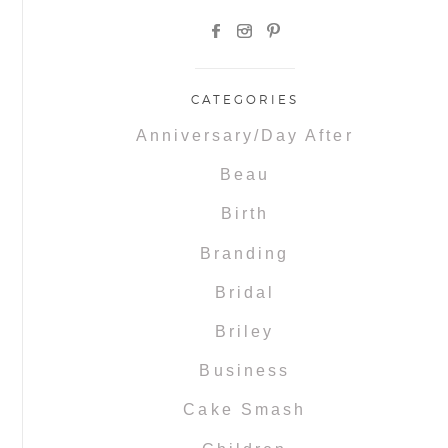
CATEGORIES
Anniversary/Day After
Beau
Birth
Branding
Bridal
Briley
Business
Cake Smash