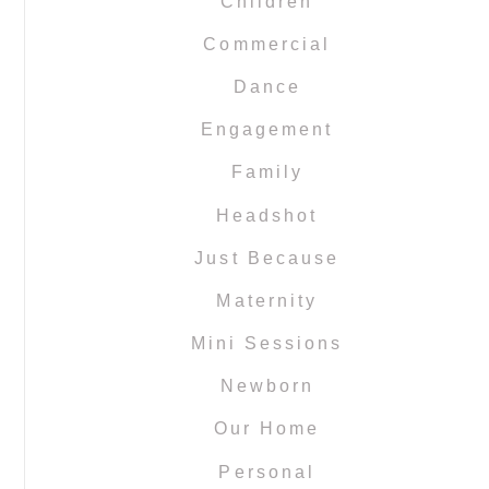
Children
Commercial
Dance
Engagement
Family
Headshot
Just Because
Maternity
Mini Sessions
Newborn
Our Home
Personal