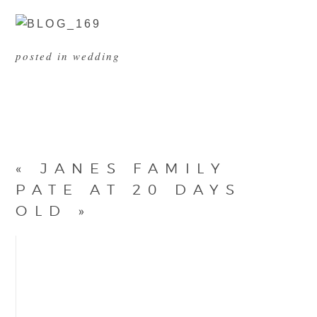
posted in
wedding
«
JANES FAMILY
PATE AT 20 DAYS
OLD
»