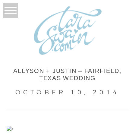
ALLYSON + JUSTIN – FAIRFIELD,
TEXAS WEDDING
OCTOBER 10, 2014