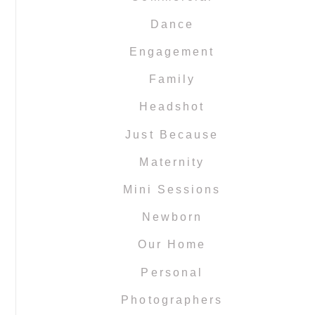
Dance
Engagement
Family
Headshot
Just Because
Maternity
Mini Sessions
Newborn
Our Home
Personal
Photographers