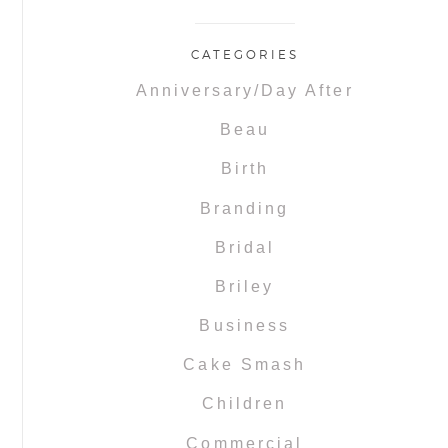
CATEGORIES
Anniversary/Day After
Beau
Birth
Branding
Bridal
Briley
Business
Cake Smash
Children
Commercial