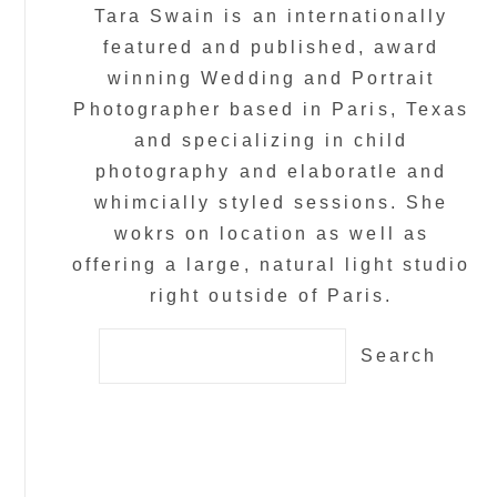
Tara Swain is an internationally
featured and published, award
winning Wedding and Portrait
Photographer based in Paris, Texas
and specializing in child
photography and elaboratle and
whimcially styled sessions. She
wokrs on location as well as
offering a large, natural light studio
right outside of Paris.
Search
for: