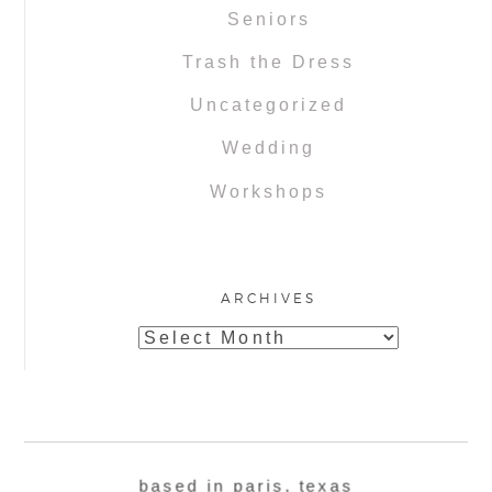
Seniors
Trash the Dress
Uncategorized
Wedding
Workshops
ARCHIVES
Archives
based in paris, texas