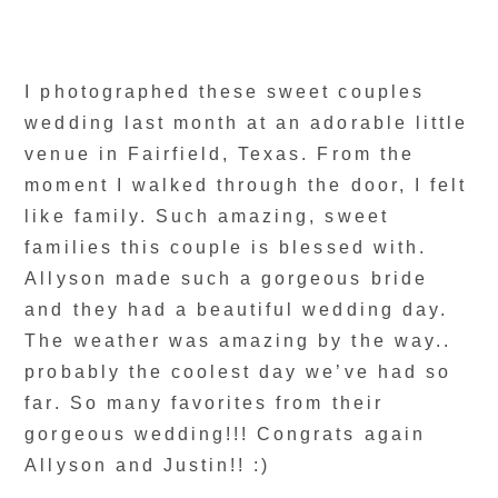
I photographed these sweet couples
wedding last month at an adorable little
venue in Fairfield, Texas. From the
moment I walked through the door, I felt
like family. Such amazing, sweet
families this couple is blessed with.
Allyson made such a gorgeous bride
and they had a beautiful wedding day.
The weather was amazing by the way..
probably the coolest day we’ve had so
far. So many favorites from their
gorgeous wedding!!! Congrats again
Allyson and Justin!! :)