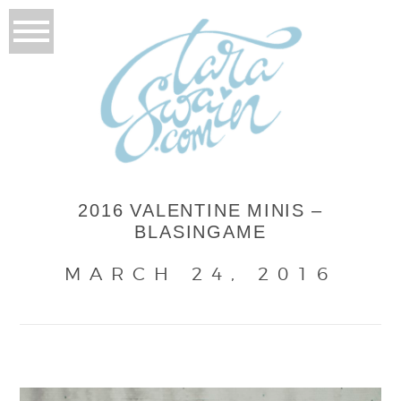
2016 VALENTINE MINIS –
BLASINGAME
MARCH 24, 2016