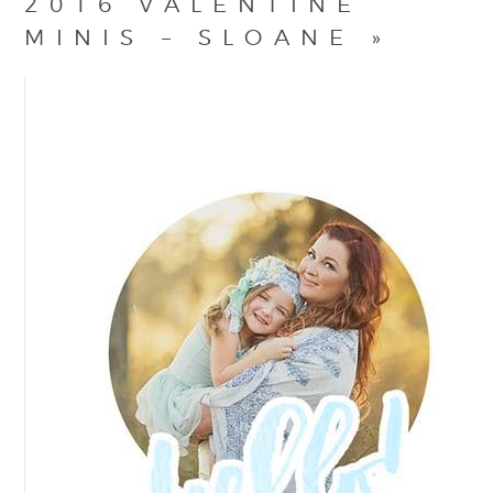
2016 VALENTINE
MINIS – SLOANE
»