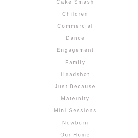
Cake Smash
Children
Commercial
Dance
Engagement
Family
Headshot
Just Because
Maternity
Mini Sessions
Newborn
Our Home