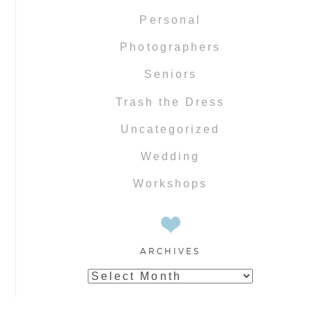
Personal
Photographers
Seniors
Trash the Dress
Uncategorized
Wedding
Workshops
ARCHIVES
Archives