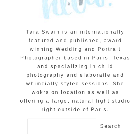
Tara Swain is an internationally
featured and published, award
winning Wedding and Portrait
Photographer based in Paris, Texas
and specializing in child
photography and elaboratle and
whimcially styled sessions. She
wokrs on location as well as
offering a large, natural light studio
right outside of Paris.
Search
for: