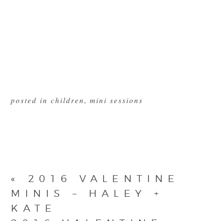
posted in
children
,
mini sessions
«
2016 VALENTINE
MINIS – HALEY +
KATE