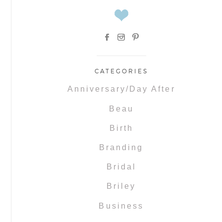
CATEGORIES
Anniversary/Day After
Beau
Birth
Branding
Bridal
Briley
Business