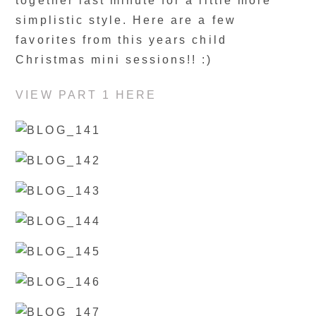
together last minute for a little more
simplistic style. Here are a few
favorites from this years child
Christmas mini sessions!! :)
VIEW PART 1 HERE