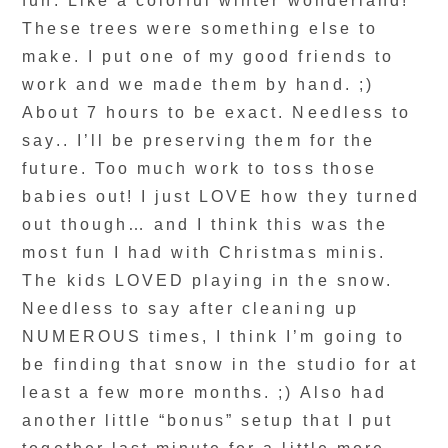
fun. Like a colorful winter wonderland!
These trees were something else to
make. I put one of my good friends to
work and we made them by hand. ;)
About 7 hours to be exact. Needless to
say.. I’ll be preserving them for the
future. Too much work to toss those
babies out! I just LOVE how they turned
out though… and I think this was the
most fun I had with Christmas minis.
The kids LOVED playing in the snow.
Needless to say after cleaning up
NUMEROUS times, I think I’m going to
be finding that snow in the studio for at
least a few more months. ;) Also had
another little “bonus” setup that I put