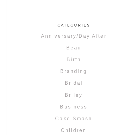
CATEGORIES
Anniversary/Day After
Beau
Birth
Branding
Bridal
Briley
Business
Cake Smash
Children