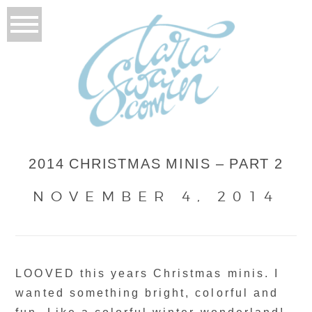
2014 CHRISTMAS MINIS – PART 2
NOVEMBER 4, 2014
LOOVED this years Christmas minis. I
wanted something bright, colorful and