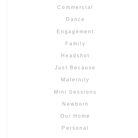
Commercial
Dance
Engagement
Family
Headshot
Just Because
Maternity
Mini Sessions
Newborn
Our Home
Personal