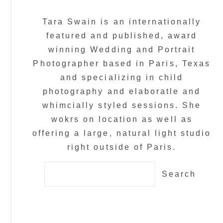
Tara Swain is an internationally
featured and published, award
winning Wedding and Portrait
Photographer based in Paris, Texas
and specializing in child
photography and elaboratle and
whimcially styled sessions. She
wokrs on location as well as
offering a large, natural light studio
right outside of Paris.
Search
for: