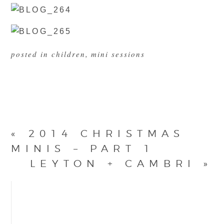
posted in
children
,
mini sessions
«
2014 CHRISTMAS
MINIS – PART 1
LEYTON + CAMBRI
»