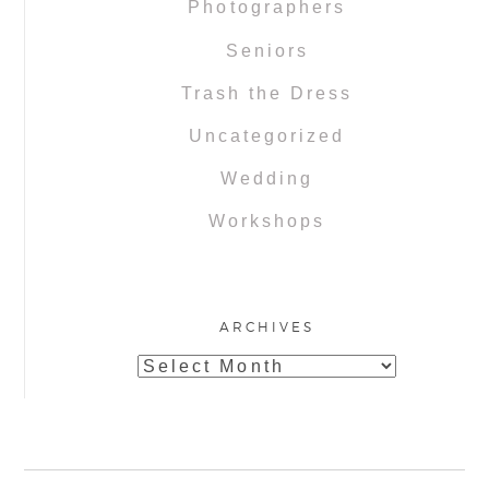
Photographers
Seniors
Trash the Dress
Uncategorized
Wedding
Workshops
ARCHIVES
Archives