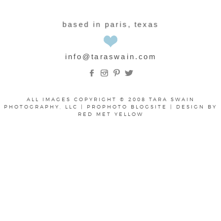
based in paris, texas
info@taraswain.com
ALL IMAGES COPYRIGHT © 2008 TARA SWAIN
PHOTOGRAPHY, LLC
|
PROPHOTO BLOGSITE
|
DESIGN BY
RED MET YELLOW