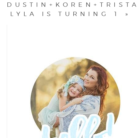
DUSTIN+KOREN+TRIST
LYLA IS TURNING 1
»