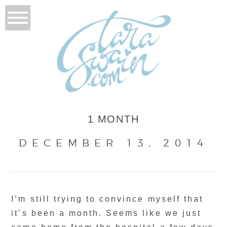
1 MONTH
DECEMBER 13, 2014
I’m still trying to convince myself that
it’s been a month. Seems like we just