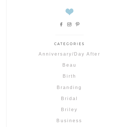
CATEGORIES
Anniversary/Day After
Beau
Birth
Branding
Bridal
Briley
Business