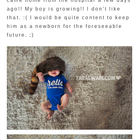
came home from the hospital a few days
ago!! My boy is growing!! I don’t like
that. :( I would be quite content to keep
him as a newborn for the foreseeable
future. ;)