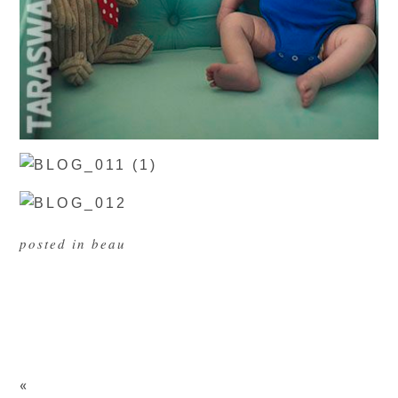
posted in
beau
«