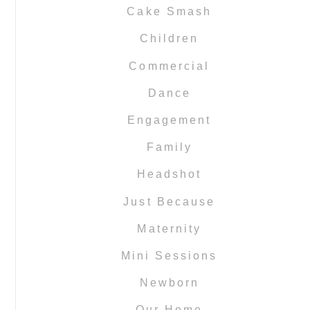
Cake Smash
Children
Commercial
Dance
Engagement
Family
Headshot
Just Because
Maternity
Mini Sessions
Newborn
Our Home