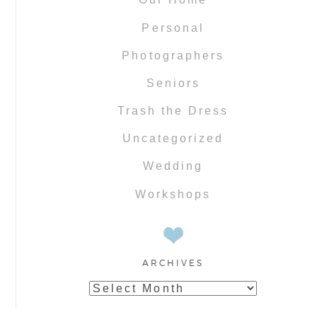
Personal
Photographers
Seniors
Trash the Dress
Uncategorized
Wedding
Workshops
ARCHIVES
Archives