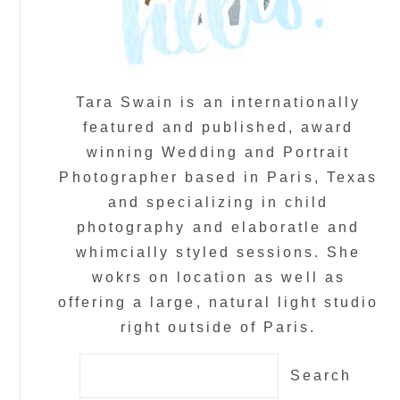
Tara Swain is an internationally
featured and published, award
winning Wedding and Portrait
Photographer based in Paris, Texas
and specializing in child
photography and elaboratle and
whimcially styled sessions. She
wokrs on location as well as
offering a large, natural light studio
right outside of Paris.
Search
for: