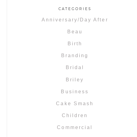
CATEGORIES
Anniversary/Day After
Beau
Birth
Branding
Bridal
Briley
Business
Cake Smash
Children
Commercial