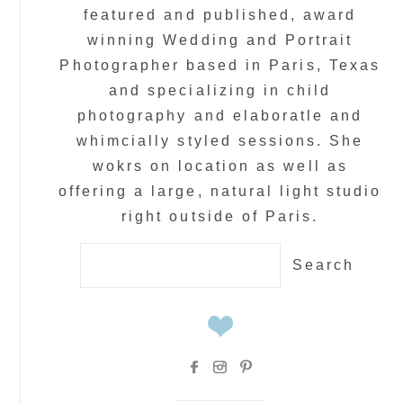
featured and published, award
winning Wedding and Portrait
Photographer based in Paris, Texas
and specializing in child
photography and elaboratle and
whimcially styled sessions. She
wokrs on location as well as
offering a large, natural light studio
right outside of Paris.
Search
for: