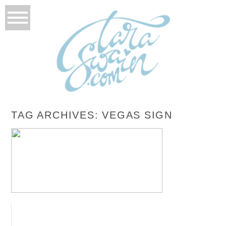
TAG ARCHIVES:
VEGAS SIGN
NICOLE + CHRIS – LAS VEGAS, NEVADA
ROCKABILLY WEDDING
READ MORE...