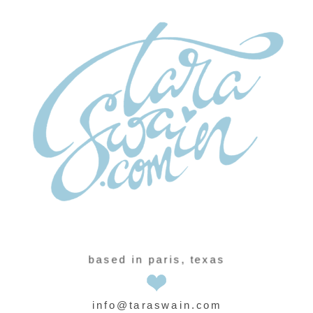
based in paris, texas
info@taraswain.com