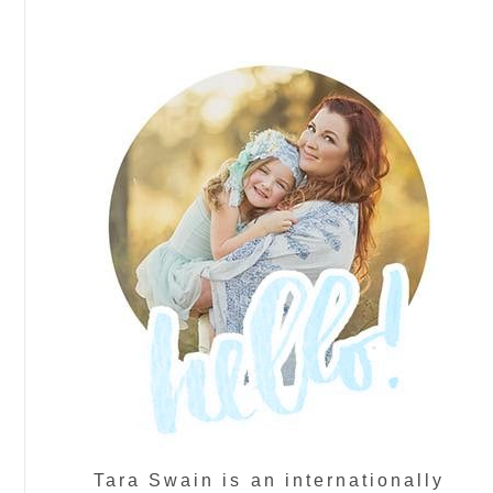
Tara Swain is an internationally