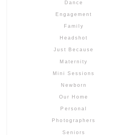
Dance
Engagement
Family
Headshot
Just Because
Maternity
Mini Sessions
Newborn
Our Home
Personal
Photographers
Seniors