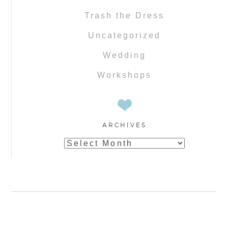
Trash the Dress
Uncategorized
Wedding
Workshops
ARCHIVES
Archives