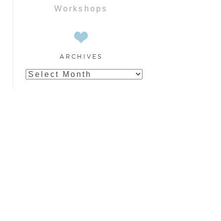
Workshops
ARCHIVES
Archives