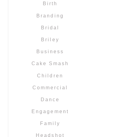
Birth
Branding
Bridal
Briley
Business
Cake Smash
Children
Commercial
Dance
Engagement
Family
Headshot