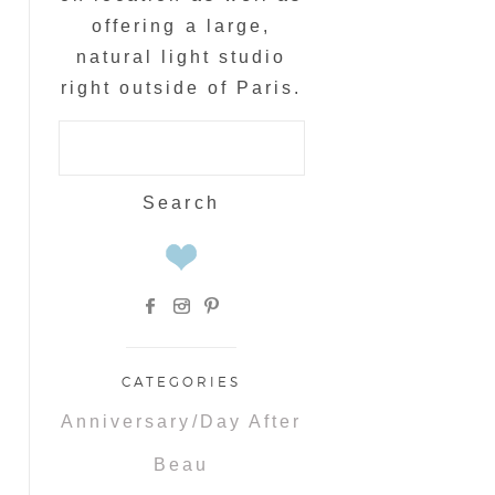
offering a large,
natural light studio
right outside of Paris.
Search
for:
CATEGORIES
Anniversary/Day After
Beau