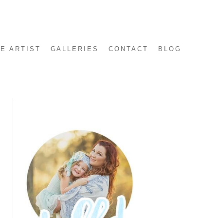
E ARTIST
GALLERIES
CONTACT
BLOG