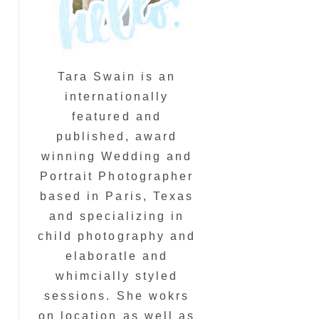
Tara Swain is an
internationally
featured and
published, award
winning Wedding and
Portrait Photographer
based in Paris, Texas
and specializing in
child photography and
elaboratle and
whimcially styled
sessions. She wokrs
on location as well as