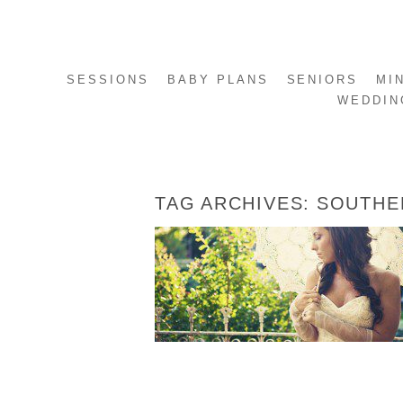
SESSIONS
BABY PLANS
SENIORS
MI
WEDDIN
TAG ARCHIVES:
SOUTHE
MANDY’S BRIDALS
READ MORE...