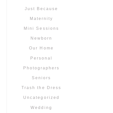
Just Because
Maternity
Mini Sessions
Newborn
Our Home
Personal
Photographers
Seniors
Trash the Dress
Uncategorized
Wedding