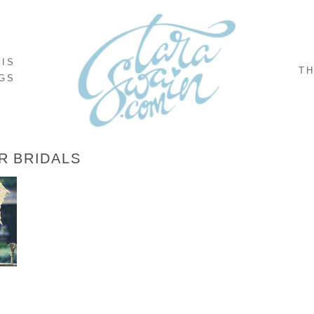
NIS
TH
GS
R BRIDALS