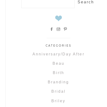
for:
CATEGORIES
Anniversary/Day After
Beau
Birth
Branding
Bridal
Briley