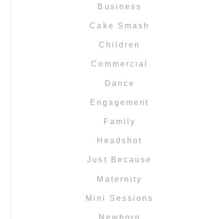
Business
Cake Smash
Children
Commercial
Dance
Engagement
Family
Headshot
Just Because
Maternity
Mini Sessions
Newborn