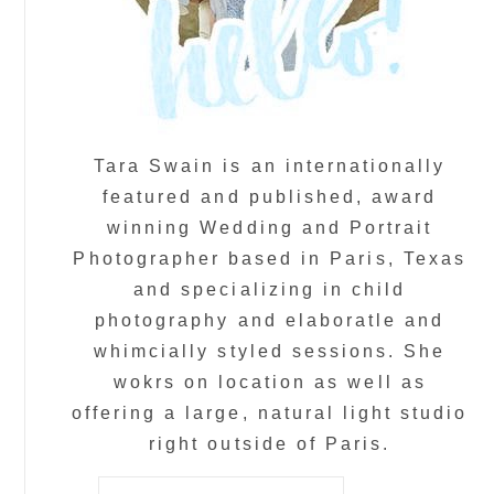
Tara Swain is an internationally
featured and published, award
winning Wedding and Portrait
Photographer based in Paris, Texas
and specializing in child
photography and elaboratle and
whimcially styled sessions. She
wokrs on location as well as
offering a large, natural light studio
right outside of Paris.
Search