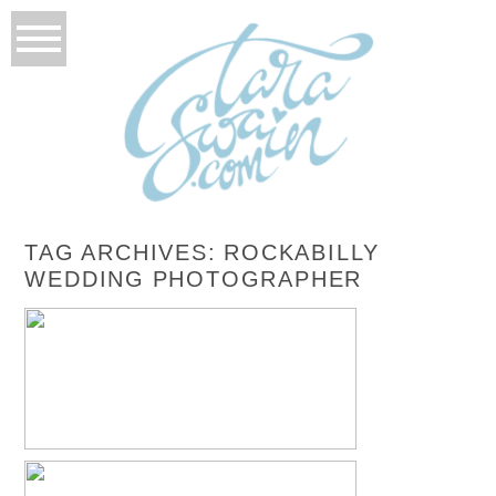
TAG ARCHIVES:
ROCKABILLY
WEDDING PHOTOGRAPHER
NICOLE + CHRIS – LAS VEGAS, NEVADA
DAY AFTER SESSION
READ MORE...