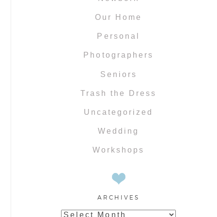
Our Home
Personal
Photographers
Seniors
Trash the Dress
Uncategorized
Wedding
Workshops
ARCHIVES
Archives