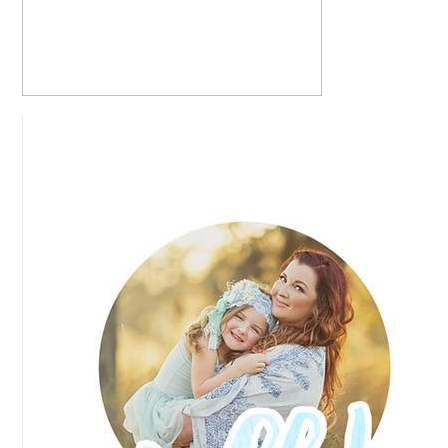
NICOLE + CHRIS – LAS VEGAS, NEVADA
ROCKABILLY WEDDING
READ MORE...