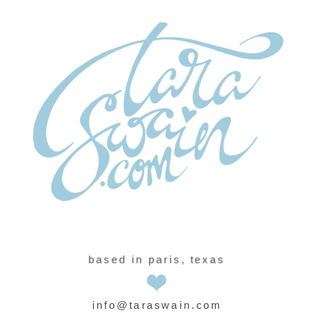
based in paris, texas
info@taraswain.com