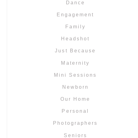
Dance
Engagement
Family
Headshot
Just Because
Maternity
Mini Sessions
Newborn
Our Home
Personal
Photographers
Seniors