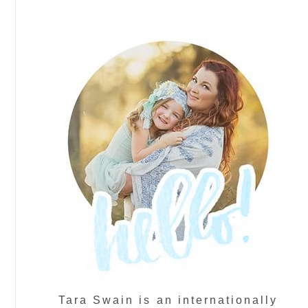
Tara Swain is an internationally