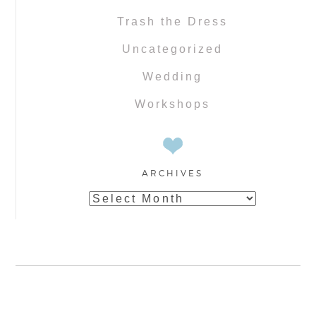
Trash the Dress
Uncategorized
Wedding
Workshops
ARCHIVES
Archives