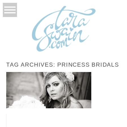
TAG ARCHIVES:
PRINCESS BRIDALS
BONNIE’S BRIDALS
READ MORE...