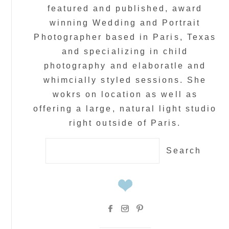
featured and published, award
winning Wedding and Portrait
Photographer based in Paris, Texas
and specializing in child
photography and elaboratle and
whimcially styled sessions. She
wokrs on location as well as
offering a large, natural light studio
right outside of Paris.
Search
for: