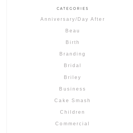
CATEGORIES
Anniversary/Day After
Beau
Birth
Branding
Bridal
Briley
Business
Cake Smash
Children
Commercial