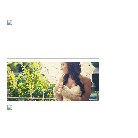
JUSTIN + RACHEL + PIERCE
READ MORE...
MANDY’S BRIDALS
READ MORE...
BELLA + BRINLEE
READ MORE...