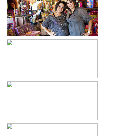
PARIS BABY
READ MORE...
FEHEATHERS
READ MORE...
MANDY + JEREMY- PARIS, TEXAS
WEDDING
READ MORE...
BRITTANY + DUSTIN