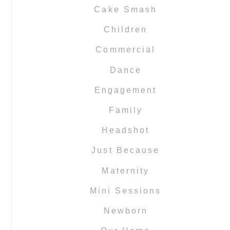
Cake Smash
Children
Commercial
Dance
Engagement
Family
Headshot
Just Because
Maternity
Mini Sessions
Newborn