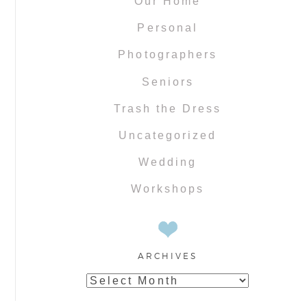
Our Home
Personal
Photographers
Seniors
Trash the Dress
Uncategorized
Wedding
Workshops
ARCHIVES
Archives