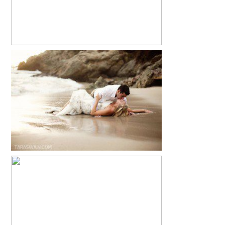
EMILY + ANTONIO – PUERTO VALLARTA,
MEXICO TRASH THE DRESS SESSION
READ MORE...
LA COUTURE AMORE
READ MORE...