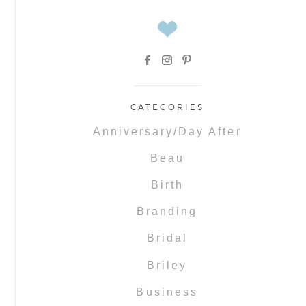
CATEGORIES
Anniversary/Day After
Beau
Birth
Branding
Bridal
Briley
Business