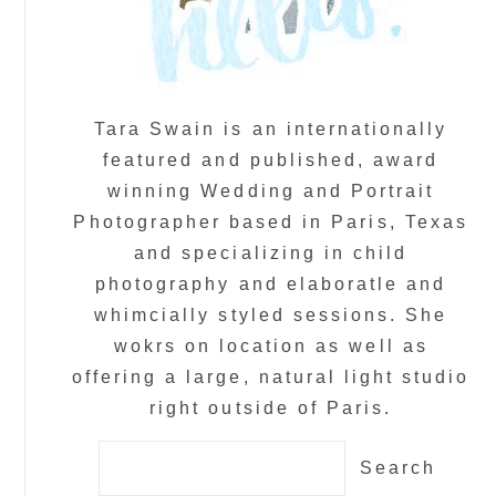
Tara Swain is an internationally
featured and published, award
winning Wedding and Portrait
Photographer based in Paris, Texas
and specializing in child
photography and elaboratle and
whimcially styled sessions. She
wokrs on location as well as
offering a large, natural light studio
right outside of Paris.
Search
for: