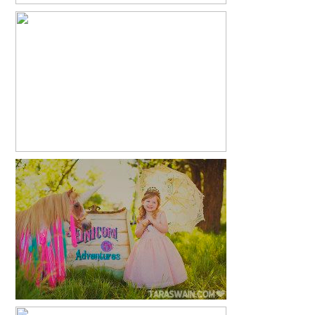
6 MONTHS
READ MORE...
2015 UNICORN MINIS
READ MORE...