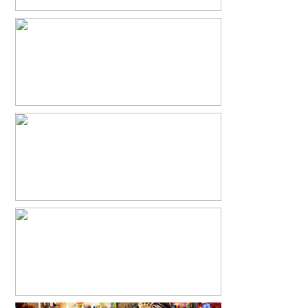
ABRAM BEAU
READ MORE...
ANTIQUE PROM & VINTAGE PHOTO
BOOTH
READ MORE...
PONIES & CUPCAKES
READ MORE...