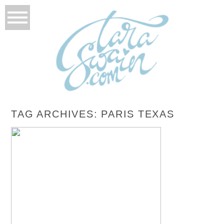
TAG ARCHIVES:
PARIS TEXAS
DMDC PRESENTS CINDERELLA
READ MORE...