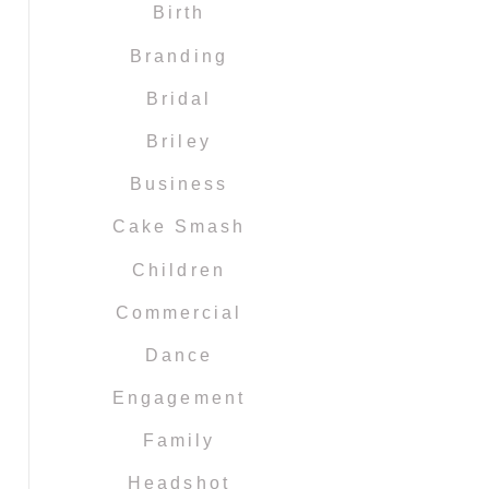
Birth
Branding
Bridal
Briley
Business
Cake Smash
Children
Commercial
Dance
Engagement
Family
Headshot