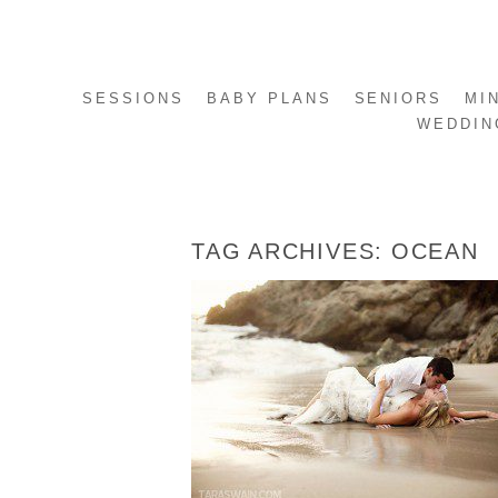
SESSIONS
BABY PLANS
SENIORS
MI
WEDDIN
TAG ARCHIVES:
OCEAN
EMILY + ANTONIO – PUERTO VALLARTA
MEXICO TRASH THE DRESS SESSION
READ MORE...