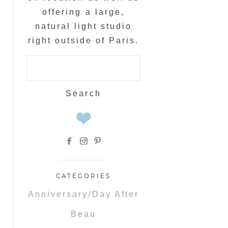
offering a large,
natural light studio
right outside of Paris.
Search
for:
CATEGORIES
Anniversary/Day After
Beau