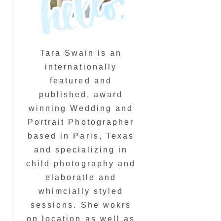
Tara Swain is an
internationally
featured and
published, award
winning Wedding and
Portrait Photographer
based in Paris, Texas
and specializing in
child photography and
elaboratle and
whimcially styled
sessions. She wokrs
on location as well as