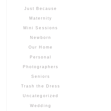
Just Because
Maternity
Mini Sessions
Newborn
Our Home
Personal
Photographers
Seniors
Trash the Dress
Uncategorized
Wedding