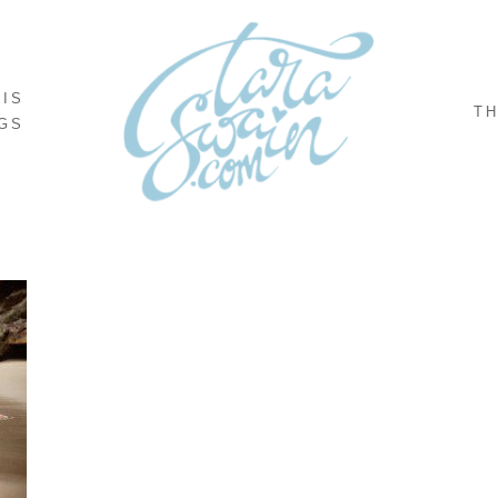
NIS
TH
GS
,