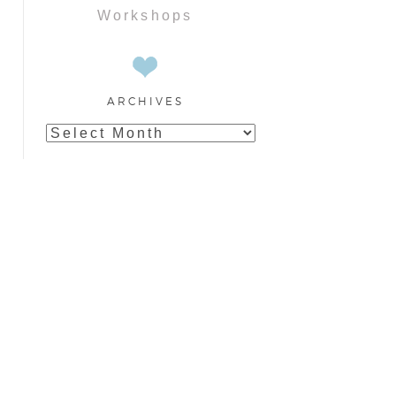
Workshops
ARCHIVES
Archives