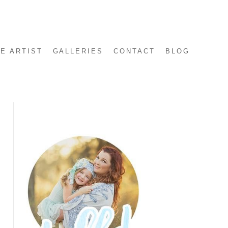
E ARTIST
GALLERIES
CONTACT
BLOG