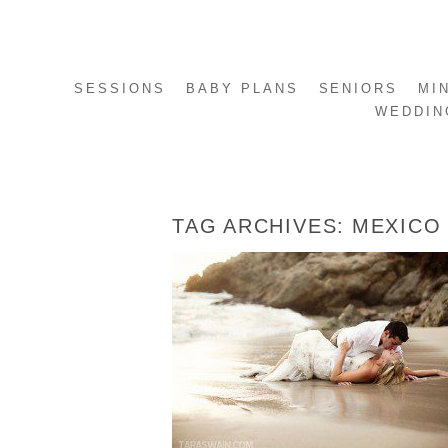
SESSIONS
BABY PLANS
SENIORS
MI
WEDDIN
TAG ARCHIVES:
MEXICO
EMILY + ANTONIO – PUERTO VALLARTA
MEXICO TRASH THE DRESS SESSION
READ MORE...