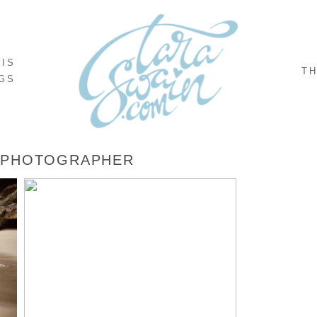
NIS
TH
GS
 PHOTOGRAPHER
,
EMILY + ANTONIO – PUERTO VALLARTA,
MEXICO DESTINATION WEDDING
READ MORE...