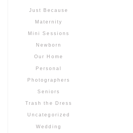
Just Because
Maternity
Mini Sessions
Newborn
Our Home
Personal
Photographers
Seniors
Trash the Dress
Uncategorized
Wedding