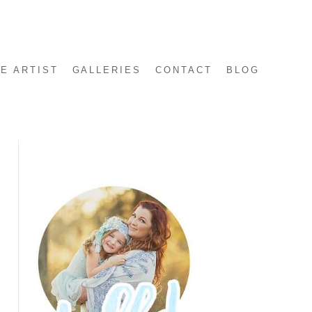
E ARTIST
GALLERIES
CONTACT
BLOG