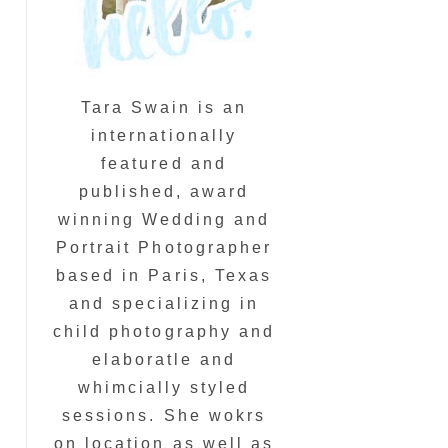
Tara Swain is an
internationally
featured and
published, award
winning Wedding and
Portrait Photographer
based in Paris, Texas
and specializing in
child photography and
elaboratle and
whimcially styled
sessions. She wokrs
on location as well as