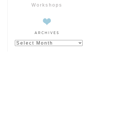
Workshops
ARCHIVES
Archives