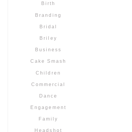
Birth
Branding
Bridal
Briley
Business
Cake Smash
Children
Commercial
Dance
Engagement
Family
Headshot