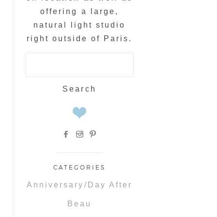
offering a large,
natural light studio
right outside of Paris.
Search
for:
CATEGORIES
Anniversary/Day After
Beau