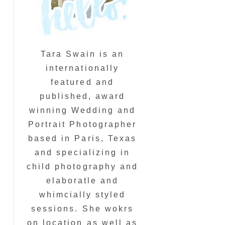
Tara Swain is an
internationally
featured and
published, award
winning Wedding and
Portrait Photographer
based in Paris, Texas
and specializing in
child photography and
elaboratle and
whimcially styled
sessions. She wokrs
on location as well as