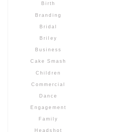
Birth
Branding
Bridal
Briley
Business
Cake Smash
Children
Commercial
Dance
Engagement
Family
Headshot