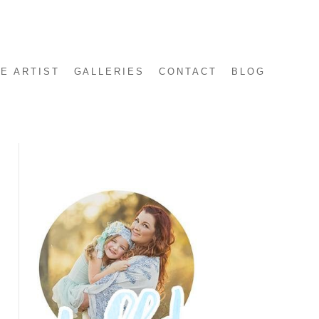
E ARTIST
GALLERIES
CONTACT
BLOG