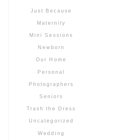
Just Because
Maternity
Mini Sessions
Newborn
Our Home
Personal
Photographers
Seniors
Trash the Dress
Uncategorized
Wedding