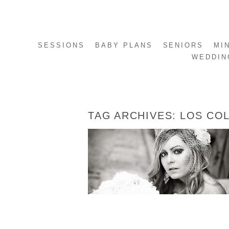
SESSIONS
BABY PLANS
SENIORS
MI
WEDDIN
TAG ARCHIVES:
LOS COL
BONNIE’S BRIDALS
READ MORE...