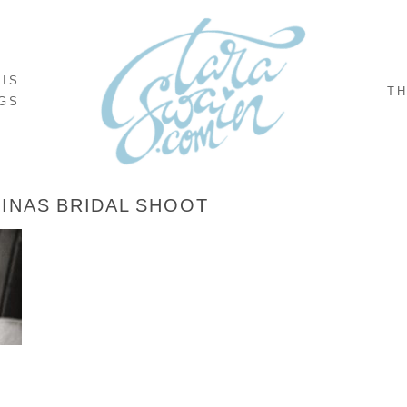
NIS
TH
GS
INAS BRIDAL SHOOT