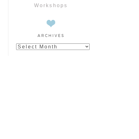
Workshops
ARCHIVES
Archives