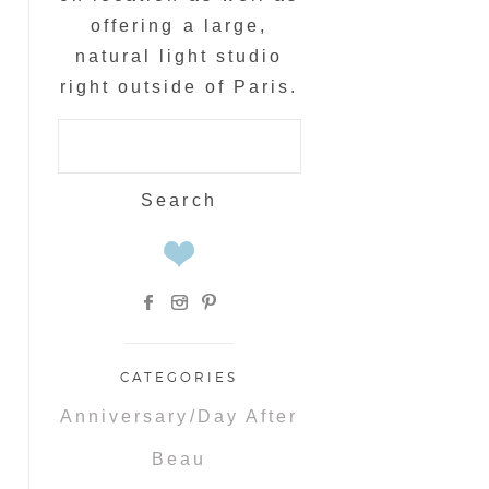
offering a large,
natural light studio
right outside of Paris.
Search
for:
CATEGORIES
Anniversary/Day After
Beau