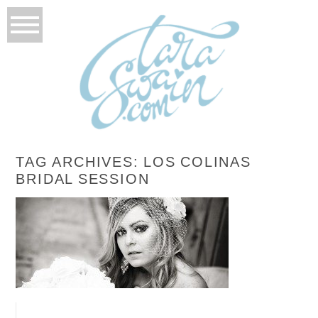
TAG ARCHIVES:
LOS COLINAS
BRIDAL SESSION
BONNIE’S BRIDALS
READ MORE...