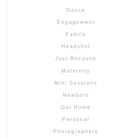
Dance
Engagement
Family
Headshot
Just Because
Maternity
Mini Sessions
Newborn
Our Home
Personal
Photographers