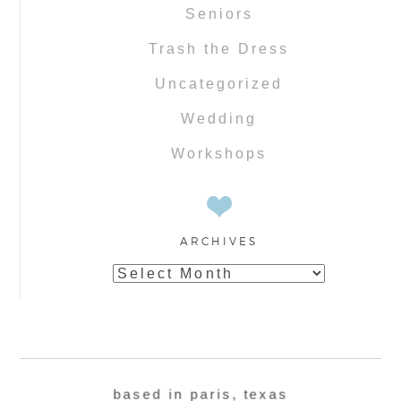
Seniors
Trash the Dress
Uncategorized
Wedding
Workshops
ARCHIVES
Archives
based in paris, texas