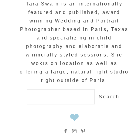
Tara Swain is an internationally
featured and published, award
winning Wedding and Portrait
Photographer based in Paris, Texas
and specializing in child
photography and elaboratle and
whimcially styled sessions. She
wokrs on location as well as
offering a large, natural light studio
right outside of Paris.
Search
for: