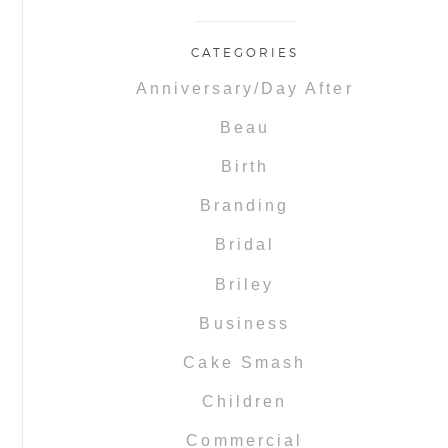
CATEGORIES
Anniversary/Day After
Beau
Birth
Branding
Bridal
Briley
Business
Cake Smash
Children
Commercial