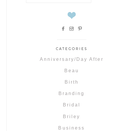
for:
CATEGORIES
Anniversary/Day After
Beau
Birth
Branding
Bridal
Briley
Business