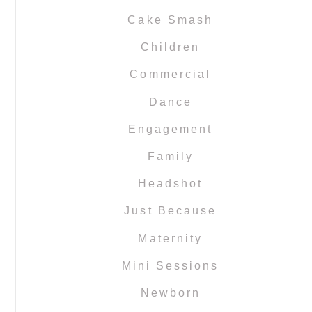
Cake Smash
Children
Commercial
Dance
Engagement
Family
Headshot
Just Because
Maternity
Mini Sessions
Newborn