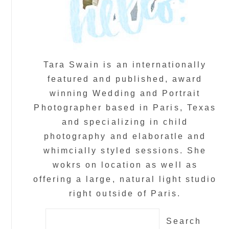
Tara Swain is an internationally
featured and published, award
winning Wedding and Portrait
Photographer based in Paris, Texas
and specializing in child
photography and elaboratle and
whimcially styled sessions. She
wokrs on location as well as
offering a large, natural light studio
right outside of Paris.
Search