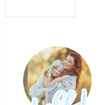
READ MORE...