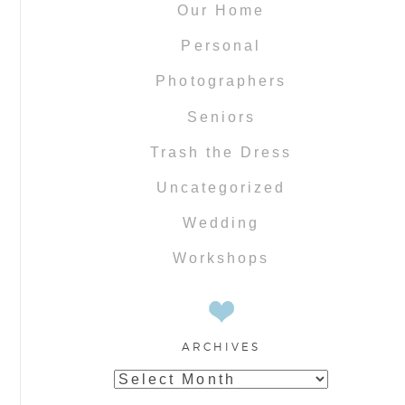
Our Home
Personal
Photographers
Seniors
Trash the Dress
Uncategorized
Wedding
Workshops
ARCHIVES
Archives