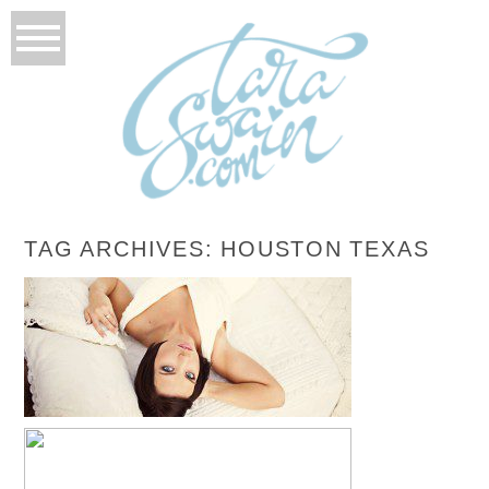
TAG ARCHIVES:
HOUSTON TEXAS
AUTUMN’S BRIDALS
READ MORE...
AMELIA TURNS 1!