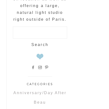
offering a large,
natural light studio
right outside of Paris.
Search
for:
CATEGORIES
Anniversary/Day After
Beau