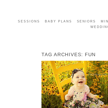
SESSIONS
BABY PLANS
SENIORS
MI
WEDDIN
TAG ARCHIVES:
FUN
AVA – 9 MONTHS
READ MORE...