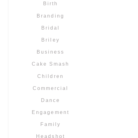
Birth
Branding
Bridal
Briley
Business
Cake Smash
Children
Commercial
Dance
Engagement
Family
Headshot