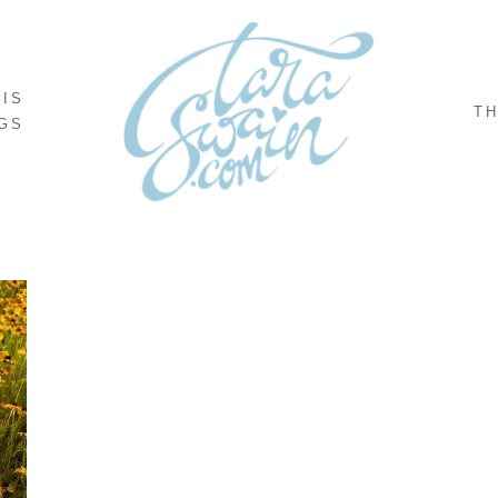
NIS
TH
GS