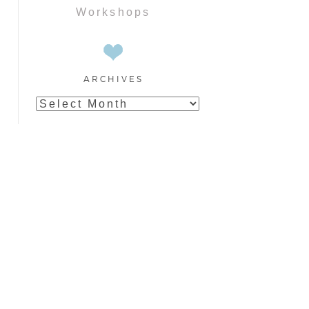
Workshops
ARCHIVES
Archives