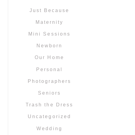
Just Because
Maternity
Mini Sessions
Newborn
Our Home
Personal
Photographers
Seniors
Trash the Dress
Uncategorized
Wedding