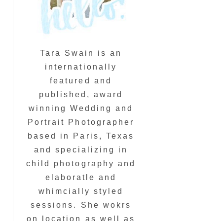
Tara Swain is an
internationally
featured and
published, award
winning Wedding and
Portrait Photographer
based in Paris, Texas
and specializing in
child photography and
elaboratle and
whimcially styled
sessions. She wokrs
on location as well as