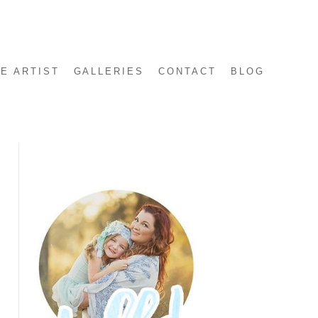
E ARTIST
GALLERIES
CONTACT
BLOG