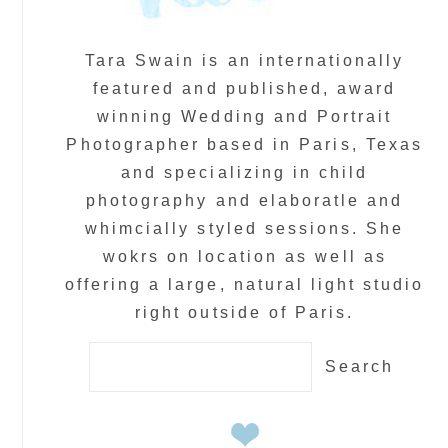
Tara Swain is an internationally
featured and published, award
winning Wedding and Portrait
Photographer based in Paris, Texas
and specializing in child
photography and elaboratle and
whimcially styled sessions. She
wokrs on location as well as
offering a large, natural light studio
right outside of Paris.
Search
for: