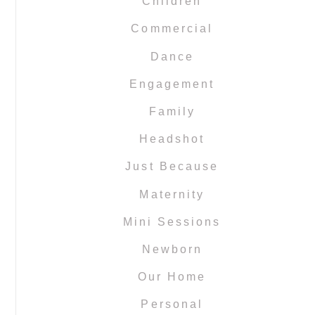
Children
Commercial
Dance
Engagement
Family
Headshot
Just Because
Maternity
Mini Sessions
Newborn
Our Home
Personal