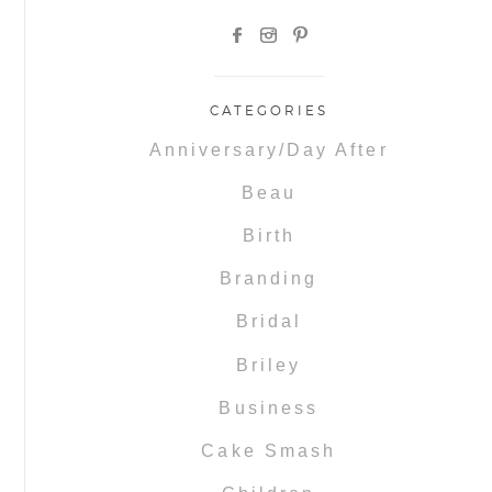
CATEGORIES
Anniversary/Day After
Beau
Birth
Branding
Bridal
Briley
Business
Cake Smash