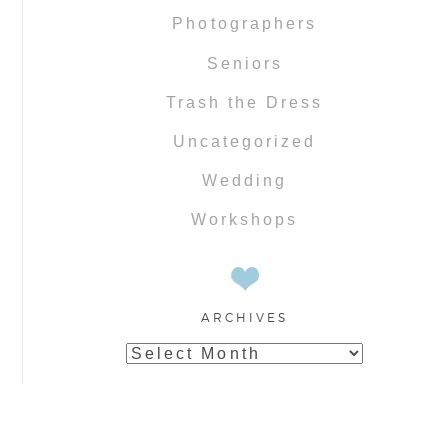
Photographers
Seniors
Trash the Dress
Uncategorized
Wedding
Workshops
ARCHIVES
Archives