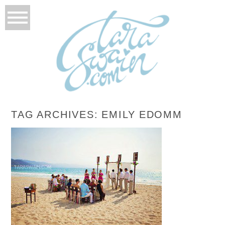
TAG ARCHIVES:
EMILY EDOMM
EMILY + ANTONIO – PUERTO VALLARTA,
MEXICO DESTINATION WEDDING
READ MORE...