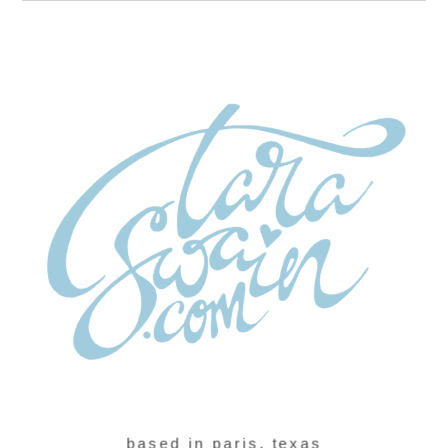
based in paris, texas