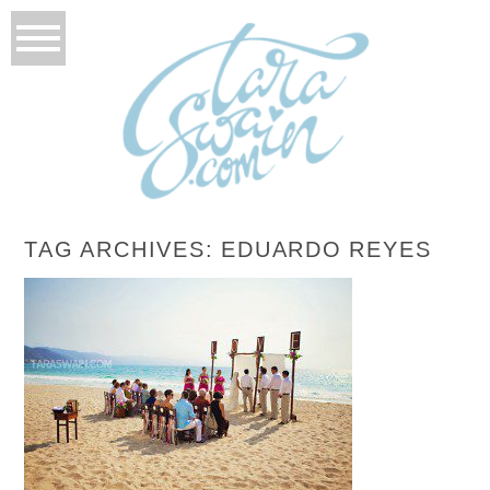
TAG ARCHIVES:
EDUARDO REYES
EMILY + ANTONIO – PUERTO VALLARTA,
MEXICO DESTINATION WEDDING
READ MORE...