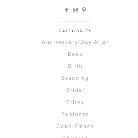
CATEGORIES
Anniversary/Day After
Beau
Birth
Branding
Bridal
Briley
Business
Cake Smash