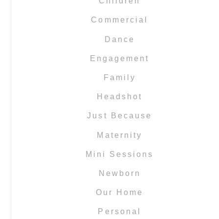
Children
Commercial
Dance
Engagement
Family
Headshot
Just Because
Maternity
Mini Sessions
Newborn
Our Home
Personal