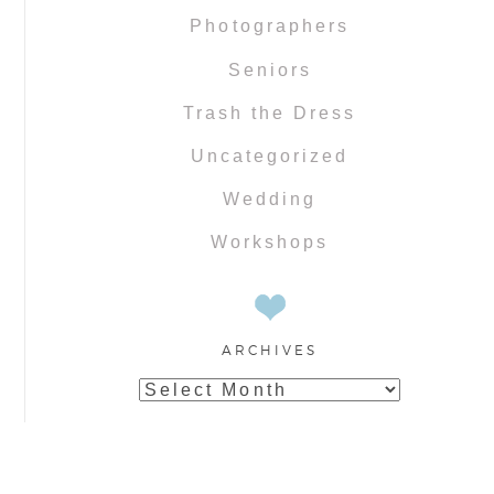
Photographers
Seniors
Trash the Dress
Uncategorized
Wedding
Workshops
ARCHIVES
Archives