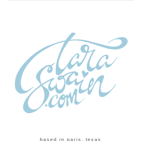
based in paris, texas