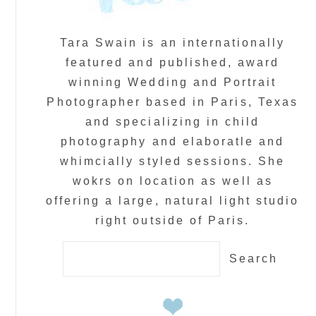
Tara Swain is an internationally
featured and published, award
winning Wedding and Portrait
Photographer based in Paris, Texas
and specializing in child
photography and elaboratle and
whimcially styled sessions. She
wokrs on location as well as
offering a large, natural light studio
right outside of Paris.
Search
for: