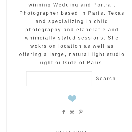
winning Wedding and Portrait
Photographer based in Paris, Texas
and specializing in child
photography and elaboratle and
whimcially styled sessions. She
wokrs on location as well as
offering a large, natural light studio
right outside of Paris.
Search
for: