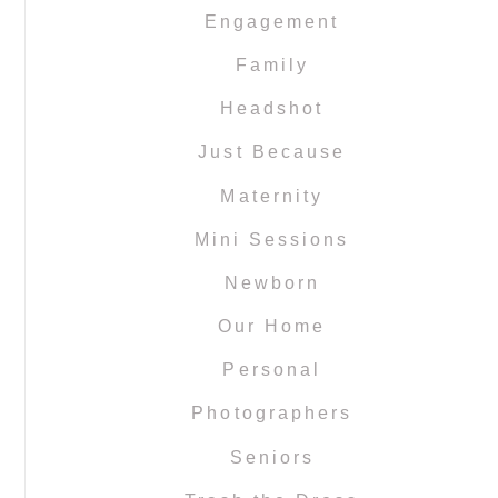
Engagement
Family
Headshot
Just Because
Maternity
Mini Sessions
Newborn
Our Home
Personal
Photographers
Seniors