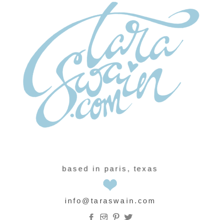
based in paris, texas
info@taraswain.com