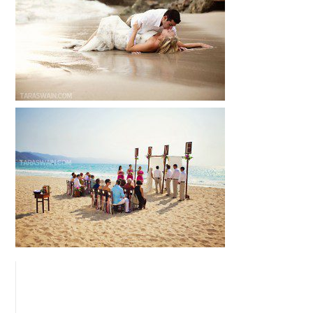
READ MORE...
EMILY + ANTONIO – PUERTO VALLARTA,
MEXICO DESTINATION WEDDING
READ MORE...