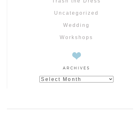
Trash the Dress
Uncategorized
Wedding
Workshops
ARCHIVES
Archives