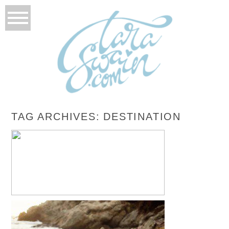
TAG ARCHIVES:
DESTINATION
NICOLE + CHRIS – LAS VEGAS, NEVADA
ROCKABILLY WEDDING
READ MORE...
EMILY + ANTONIO – PUERTO VALLARTA,
MEXICO TRASH THE DRESS SESSION