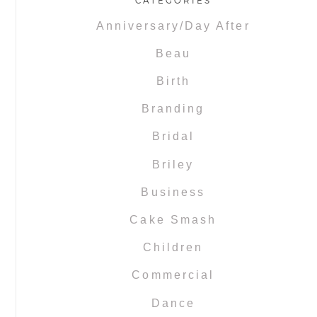
CATEGORIES
Anniversary/Day After
Beau
Birth
Branding
Bridal
Briley
Business
Cake Smash
Children
Commercial
Dance