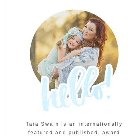
Tara Swain is an internationally
featured and published, award