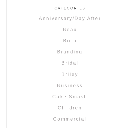
CATEGORIES
Anniversary/Day After
Beau
Birth
Branding
Bridal
Briley
Business
Cake Smash
Children
Commercial