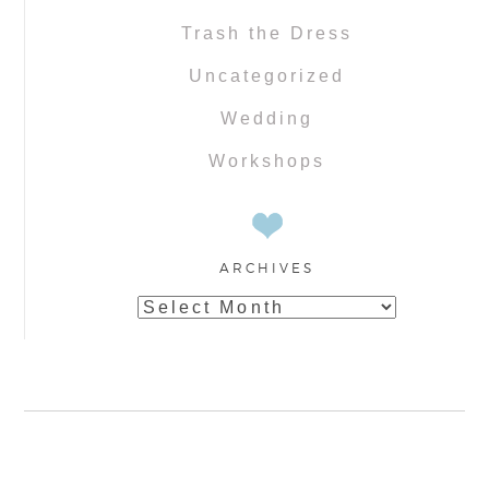
Trash the Dress
Uncategorized
Wedding
Workshops
ARCHIVES
Archives