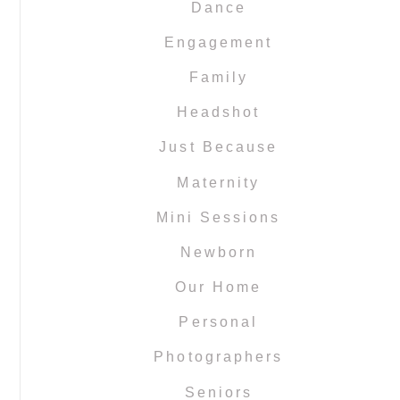
Dance
Engagement
Family
Headshot
Just Because
Maternity
Mini Sessions
Newborn
Our Home
Personal
Photographers
Seniors