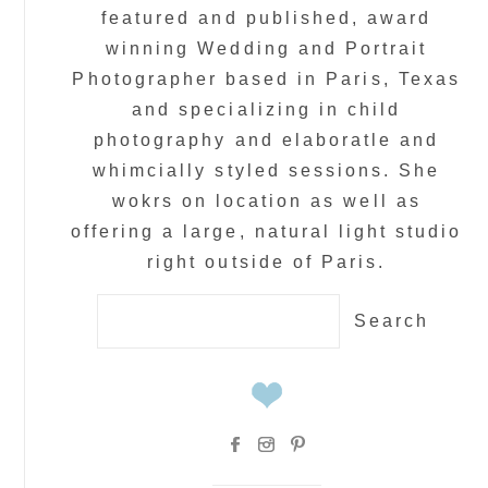
featured and published, award
winning Wedding and Portrait
Photographer based in Paris, Texas
and specializing in child
photography and elaboratle and
whimcially styled sessions. She
wokrs on location as well as
offering a large, natural light studio
right outside of Paris.
Search
for: