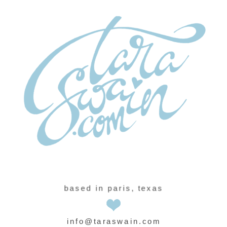
based in paris, texas
info@taraswain.com