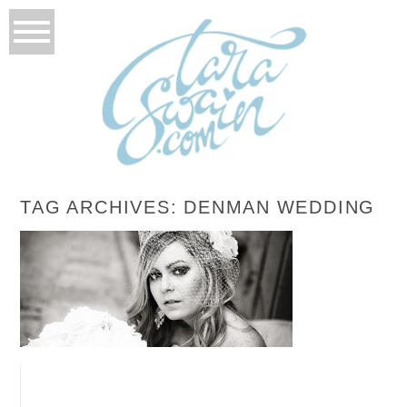
TAG ARCHIVES:
DENMAN WEDDING
BONNIE’S BRIDALS
READ MORE...