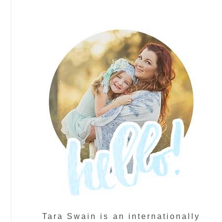
Tara Swain is an internationally