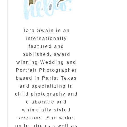
Tara Swain is an
internationally
featured and
published, award
winning Wedding and
Portrait Photographer
based in Paris, Texas
and specializing in
child photography and
elaboratle and
whimcially styled
sessions. She wokrs
on location as well as