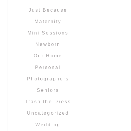
Just Because
Maternity
Mini Sessions
Newborn
Our Home
Personal
Photographers
Seniors
Trash the Dress
Uncategorized
Wedding