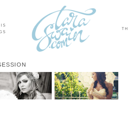
NIS
TH
GS
SESSION
BONNIE’S BRIDALS
MANDY’S BRIDALS
READ MORE...
READ MORE...