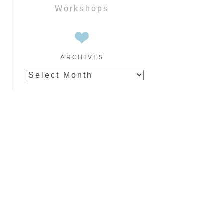
Workshops
ARCHIVES
Archives