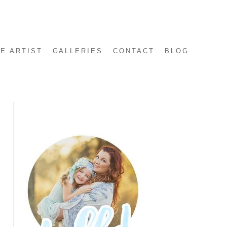
E ARTIST
GALLERIES
CONTACT
BLOG