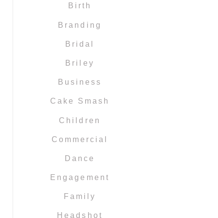
Birth
Branding
Bridal
Briley
Business
Cake Smash
Children
Commercial
Dance
Engagement
Family
Headshot