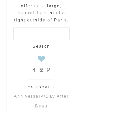
offering a large,
natural light studio
right outside of Paris.
Search
for:
CATEGORIES
Anniversary/Day After
Beau