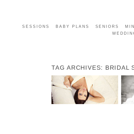
SESSIONS
BABY PLANS
SENIORS
MI
WEDDIN
TAG ARCHIVES:
BRIDAL 
AUTUMN’S BRIDALS
READ MORE...