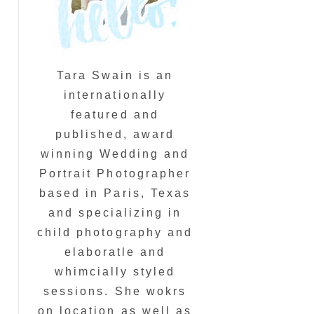
Tara Swain is an
internationally
featured and
published, award
winning Wedding and
Portrait Photographer
based in Paris, Texas
and specializing in
child photography and
elaboratle and
whimcially styled
sessions. She wokrs
on location as well as