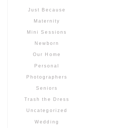
Just Because
Maternity
Mini Sessions
Newborn
Our Home
Personal
Photographers
Seniors
Trash the Dress
Uncategorized
Wedding