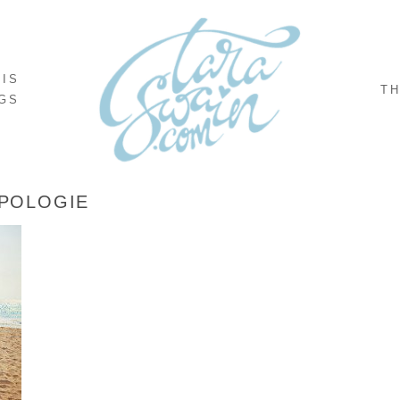
NIS
TH
GS
POLOGIE
,