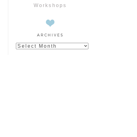
Workshops
ARCHIVES
Archives