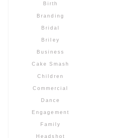
Birth
Branding
Bridal
Briley
Business
Cake Smash
Children
Commercial
Dance
Engagement
Family
Headshot