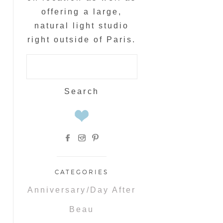
offering a large,
natural light studio
right outside of Paris.
Search
for:
CATEGORIES
Anniversary/Day After
Beau