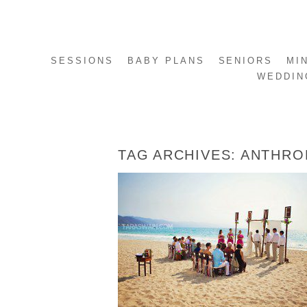
SESSIONS
BABY PLANS
SENIORS
MI
WEDDIN
TAG ARCHIVES:
ANTHRO
EMILY + ANTONIO – PUERTO VALLARTA
MEXICO DESTINATION WEDDING
READ MORE...