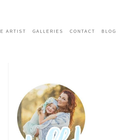
E ARTIST
GALLERIES
CONTACT
BLOG