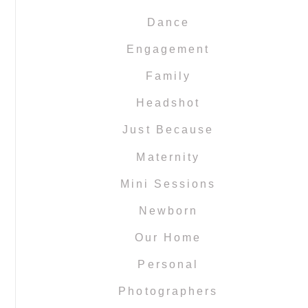
Dance
Engagement
Family
Headshot
Just Because
Maternity
Mini Sessions
Newborn
Our Home
Personal
Photographers