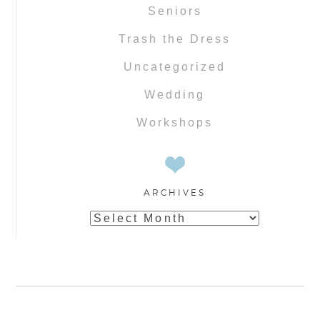
Seniors
Trash the Dress
Uncategorized
Wedding
Workshops
ARCHIVES
Archives