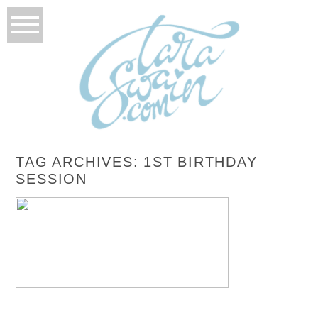
TAG ARCHIVES:
1ST BIRTHDAY
SESSION
AMELIA TURNS 1!
READ MORE...