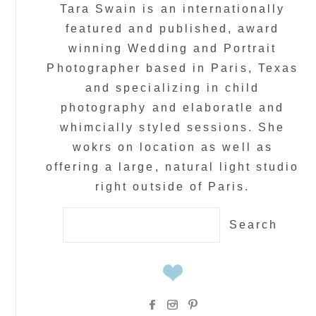
Tara Swain is an internationally
featured and published, award
winning Wedding and Portrait
Photographer based in Paris, Texas
and specializing in child
photography and elaboratle and
whimcially styled sessions. She
wokrs on location as well as
offering a large, natural light studio
right outside of Paris.
Search
for: