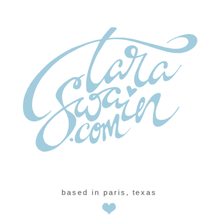
based in paris, texas