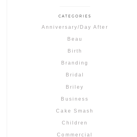
CATEGORIES
Anniversary/Day After
Beau
Birth
Branding
Bridal
Briley
Business
Cake Smash
Children
Commercial