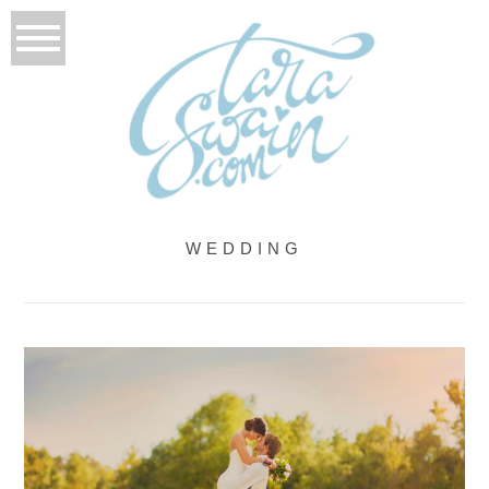
WEDDING