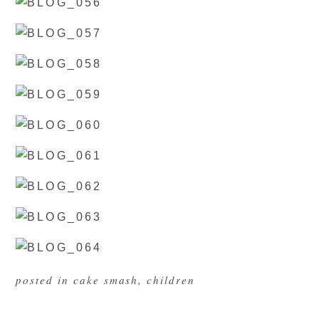
posted in
cake smash
,
children