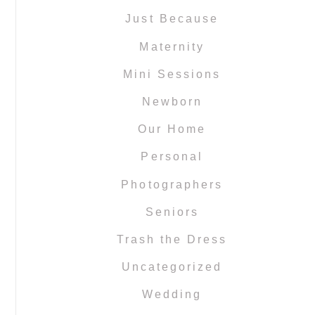
Just Because
Maternity
Mini Sessions
Newborn
Our Home
Personal
Photographers
Seniors
Trash the Dress
Uncategorized
Wedding