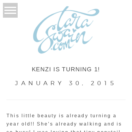
KENZI IS TURNING 1!
JANUARY 30, 2015
This little beauty is already turning a
year old!! She’s already walking and is