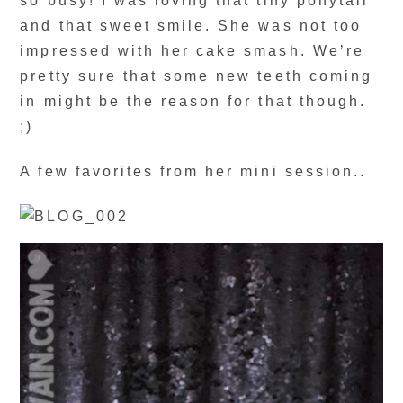
so busy! I was loving that tiny ponytail
and that sweet smile. She was not too
impressed with her cake smash. We’re
pretty sure that some new teeth coming
in might be the reason for that though.
;)
A few favorites from her mini session..