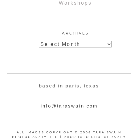
Workshops
ARCHIVES
Archives
based in paris, texas
info@taraswain.com
ALL IMAGES COPYRIGHT © 2008 TARA SWAIN
PHOTOGRAPHY, LLC
|
PROPHOTO PHOTOGRAPHY