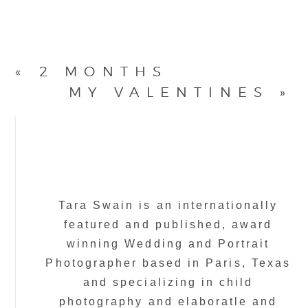
«
2 MONTHS
MY VALENTINES
»
Tara Swain is an internationally
featured and published, award
winning Wedding and Portrait
Photographer based in Paris, Texas
and specializing in child
photography and elaboratle and