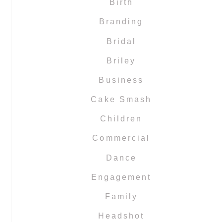
Birth
Branding
Bridal
Briley
Business
Cake Smash
Children
Commercial
Dance
Engagement
Family
Headshot