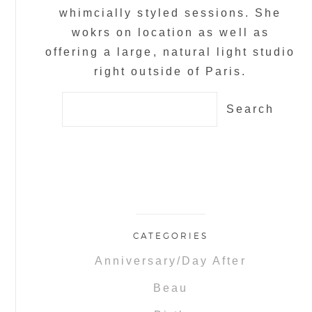
whimcially styled sessions. She
wokrs on location as well as
offering a large, natural light studio
right outside of Paris.
Search
for:
CATEGORIES
Anniversary/Day After
Beau