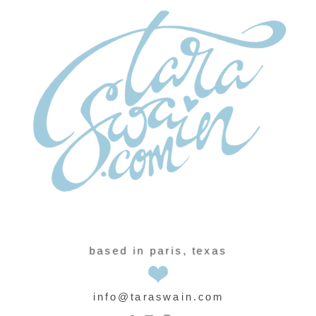
based in paris, texas
info@taraswain.com