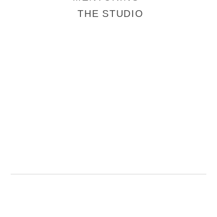
THE STUDIO