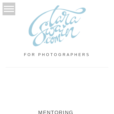
FOR PHOTOGRAPHERS
MENTORING